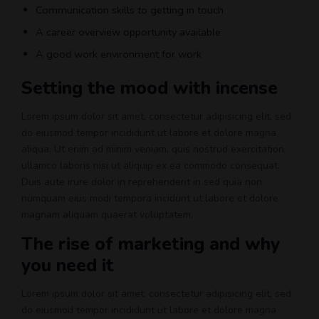
Communication skills to getting in touch
A career overview opportunity available
A good work environment for work
Setting the mood with incense
Lorem ipsum dolor sit amet, consectetur adipisicing elit, sed
do eiusmod tempor incididunt ut labore et dolore magna
aliqua. Ut enim ad minim veniam, quis nostrud exercitation
ullamco laboris nisi ut aliquip ex ea commodo consequat.
Duis aute irure dolor in reprehenderit in sed quia non
numquam eius modi tempora incidunt ut labore et dolore
magnam aliquam quaerat voluptatem.
The rise of marketing and why
you need it
Lorem ipsum dolor sit amet, consectetur adipisicing elit, sed
do eiusmod tempor incididunt ut labore et dolore magna