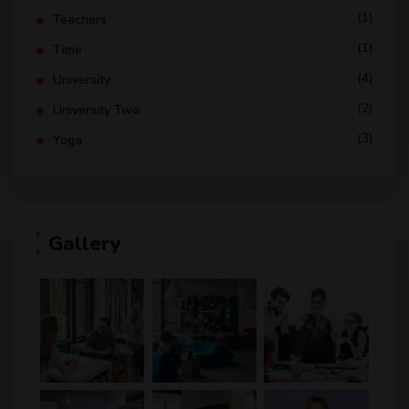
(1)
Teachers
(1)
Time
(4)
University
(2)
University Two
(3)
Yoga
Gallery