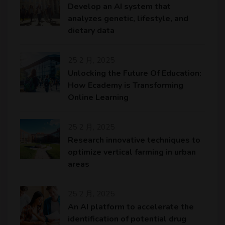
Develop an AI system that
analyzes genetic, lifestyle, and
dietary data
25 2 月, 2025
Unlocking the Future Of Education:
How Ecademy is Transforming
Online Learning
25 2 月, 2025
Research innovative techniques to
optimize vertical farming in urban
areas
25 2 月, 2025
An AI platform to accelerate the
identification of potential drug