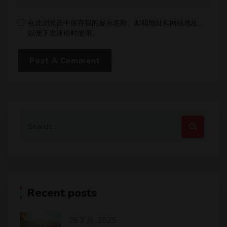
在此浏览器中保存我的显示名称、邮箱地址和网站地址，
以便下次评论时使用。
Recent posts
25 2 月, 2025