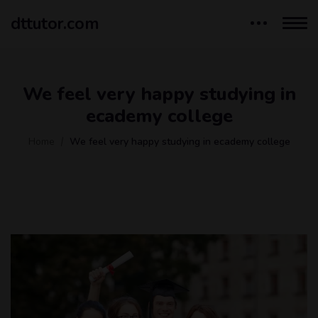
dttutor.com
We feel very happy studying in
ecademy college
Home
We feel very happy studying in ecademy college