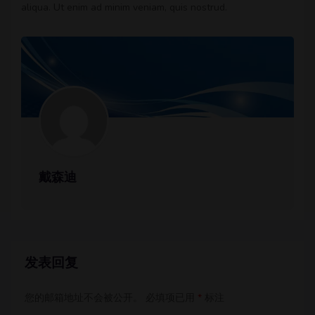
aliqua. Ut enim ad minim veniam, quis nostrud.
戴森迪
发表回复
您的邮箱地址不会被公开。
必填项已用
*
标注