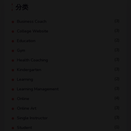
分类
(3)
Business Coach
(3)
College Website
(2)
Education
(3)
Gym
(3)
Health Coaching
(3)
Kindergarten
(2)
Learning
(3)
Learning Management
(4)
Online
(3)
Online Art
(3)
Single Instructor
(1)
Student