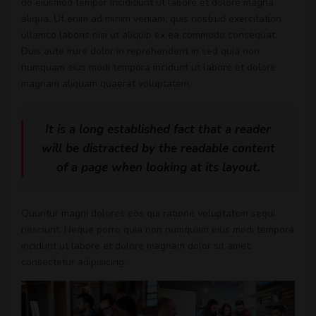
do eiusmod tempor incididunt ut labore et dolore magna
aliqua. Ut enim ad minim veniam, quis nostrud exercitation
ullamco laboris nisi ut aliquip ex ea commodo consequat.
Duis aute irure dolor in reprehenderit in sed quia non
numquam eius modi tempora incidunt ut labore et dolore
magnam aliquam quaerat voluptatem.
It is a long established fact that a reader
will be distracted by the readable content
of a page when looking at its layout.
Quuntur magni dolores eos qui ratione voluptatem sequi
nesciunt. Neque porro quia non numquam eius modi tempora
incidunt ut labore et dolore magnam dolor sit amet,
consectetur adipisicing.