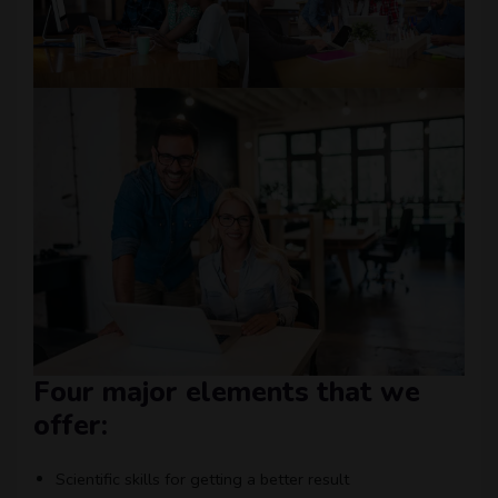
Four major elements that we
offer:
Scientific skills for getting a better result