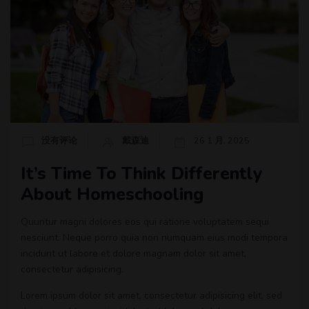
没有评论
戴森迪
26 1 月, 2025
It’s Time To Think Differently
About Homeschooling
Quuntur magni dolores eos qui ratione voluptatem sequi
nesciunt. Neque porro quia non numquam eius modi tempora
incidunt ut labore et dolore magnam dolor sit amet,
consectetur adipisicing.
Lorem ipsum dolor sit amet, consectetur adipisicing elit, sed