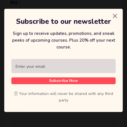
评论
*
Subscribe to our newsletter
Sign up to receive updates, promotions, and sneak
peeks of upcoming courses. Plus 20% off your next
course.
显示名称
*
Subscribe Now
邮箱
*
Your information will never be shared with any third
party
网站