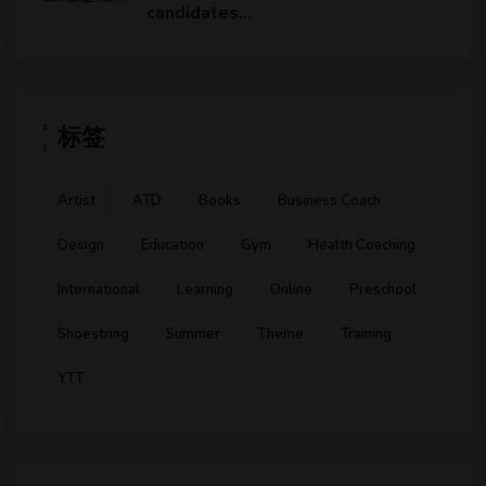
candidates…
标签
Artist
ATD
Books
Business Coach
Design
Education
Gym
Health Coaching
International
Learning
Online
Preschool
Shoestring
Summer
Theme
Training
YTT