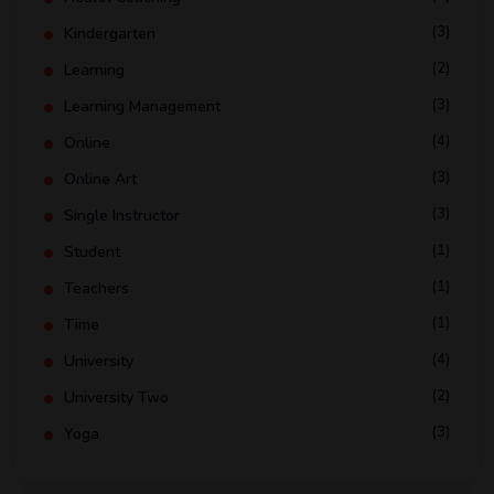
(3)
Kindergarten
(2)
Learning
(3)
Learning Management
(4)
Online
(3)
Online Art
(3)
Single Instructor
(1)
Student
(1)
Teachers
(1)
Time
(4)
University
(2)
University Two
(3)
Yoga