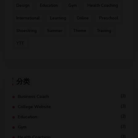
Design
Education
Gym
Health Coaching
International
Learning
Online
Preschool
Shoestring
Summer
Theme
Training
YTT
分类
(3)
Business Coach
(3)
College Website
(2)
Education
(3)
Gym
(3)
Health Coaching