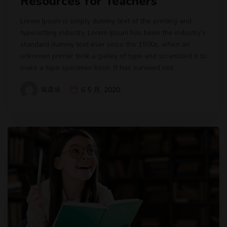
Resources for Teachers
Lorem Ipsum is simply dummy text of the printing and
typesetting industry. Lorem Ipsum has been the industry’s
standard dummy text ever since the 1500s, when an
unknown printer took a galley of type and scrambled it to
make a type specimen book. It has survived not.
戴森迪
6 5 月, 2020