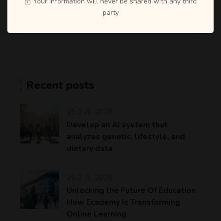
Your information will never be shared with any third
party
Recent posts
25 2 月, 2025
Develop an AI system that
analyzes genetic, lifestyle, and
dietary data
25 2 月, 2025
Unlocking the Future Of Education:
How Ecademy is Transforming
Online Learning