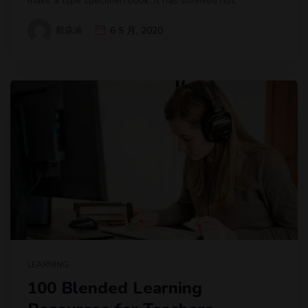
make a type specimen book. It has survived not.
戴森迪
6 5 月, 2020
LEARNING
100 Blended Learning