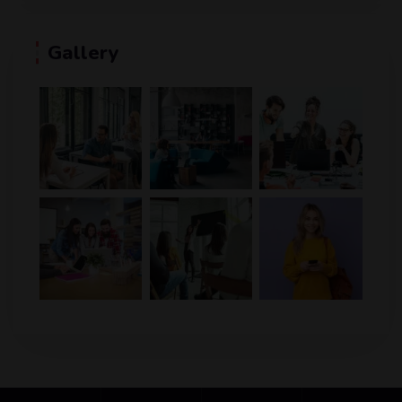
Gallery