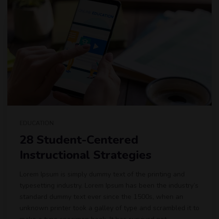
EDUCATION
28 Student-Centered
Instructional Strategies
Lorem Ipsum is simply dummy text of the printing and
typesetting industry. Lorem Ipsum has been the industry’s
standard dummy text ever since the 1500s, when an
unknown printer took a galley of type and scrambled it to