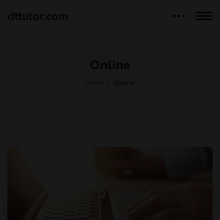
dttutor.com
Online
Home
Online