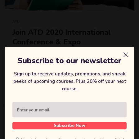
ATD
Join ATD 2020 International
Conference & Expo
Lorem Ipsum is simply dummy text of the printing and
Subscribe to our newsletter
typesetting industry. Lorem Ipsum has been the industry’s
standard dummy text ever since the 1500s, when an
Sign up to receive updates, promotions, and sneak
unknown printer took a galley of type and scrambled it to
peeks of upcoming courses. Plus 20% off your next
make a type specimen book. It has survived not.
course.
戴森迪
6 5 月, 2020
Subscribe Now