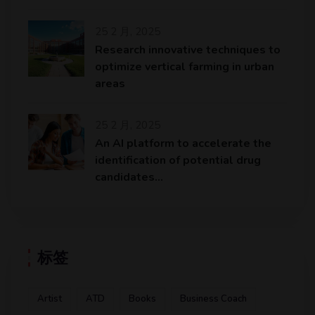
25 2 月, 2025
Research innovative techniques to
optimize vertical farming in urban
areas
25 2 月, 2025
An AI platform to accelerate the
identification of potential drug
candidates…
标签
Artist
ATD
Books
Business Coach