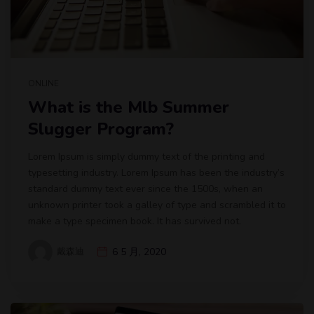
ONLINE
What is the Mlb Summer
Slugger Program?
Lorem Ipsum is simply dummy text of the printing and
typesetting industry. Lorem Ipsum has been the industry’s
standard dummy text ever since the 1500s, when an
unknown printer took a galley of type and scrambled it to
make a type specimen book. It has survived not.
戴森迪
6 5 月, 2020