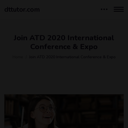
dttutor.com
Join ATD 2020 International
Conference & Expo
Home
Join ATD 2020 International Conference & Expo