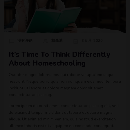
没有评论
戴森迪
6 5 月, 2020
It’s Time To Think Differently
About Homeschooling
Quuntur magni dolores eos qui ratione voluptatem sequi
nesciunt. Neque porro quia non numquam eius modi tempora
incidunt ut labore et dolore magnam dolor sit amet,
consectetur adipisicing.
Lorem ipsum dolor sit amet, consectetur adipisicing elit, sed
do eiusmod tempor incididunt ut labore et dolore magna
aliqua. Ut enim ad minim veniam, quis nostrud exercitation
ullamco laboris nisi ut aliquip ex ea commodo consequat.