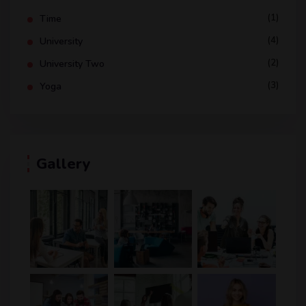
(1)
Time
(4)
University
(2)
University Two
(3)
Yoga
Gallery