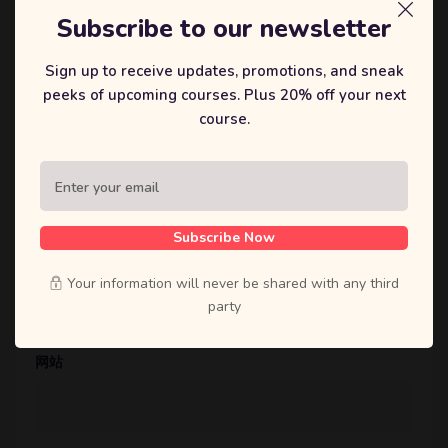
Subscribe to our newsletter
Sign up to receive updates, promotions, and sneak
peeks of upcoming courses. Plus 20% off your next
course.
显示名称
*
Subscribe Now
邮箱
*
Your information will never be shared with any third
party
网站