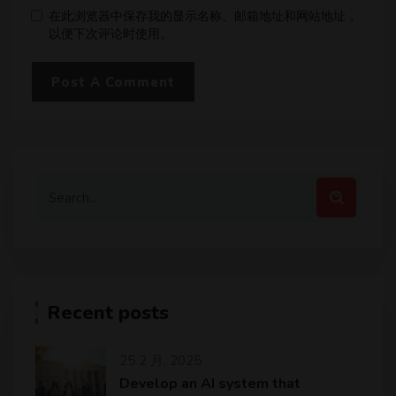
在此浏览器中保存我的显示名称、邮箱地址和网站地址，
以便下次评论时使用。
Recent posts
25 2 月, 2025
Develop an AI system that