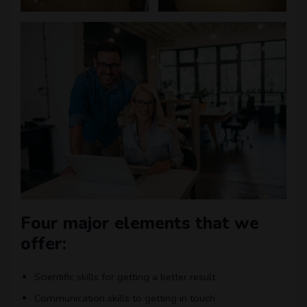
Four major elements that we
offer:
Scientific skills for getting a better result
Communication skills to getting in touch