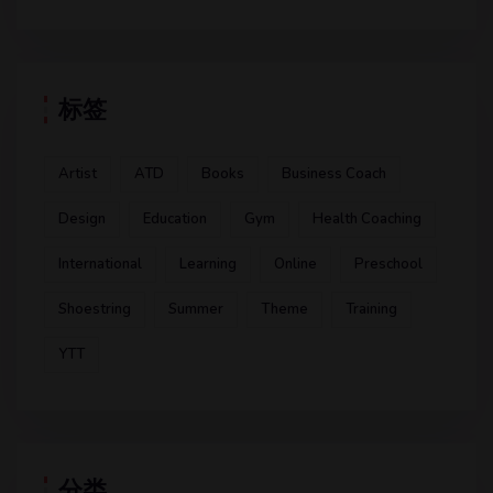
标签
Artist
ATD
Books
Business Coach
Design
Education
Gym
Health Coaching
International
Learning
Online
Preschool
Shoestring
Summer
Theme
Training
YTT
分类