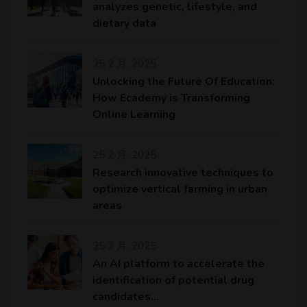
analyzes genetic, lifestyle, and
dietary data
25 2 月, 2025
Unlocking the Future Of Education:
How Ecademy is Transforming
Online Learning
25 2 月, 2025
Research innovative techniques to
optimize vertical farming in urban
areas
25 2 月, 2025
An AI platform to accelerate the
identification of potential drug
candidates…