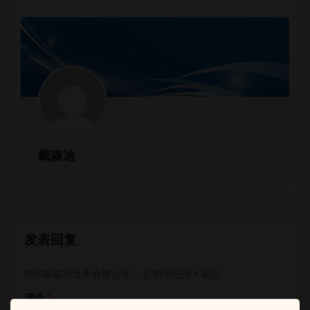
戴森迪
发表回复
您的邮箱地址不会被公开。
必填项已用
*
标注
评论
*