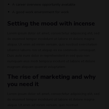
A career overview opportunity available
A good work environment for work
Setting the mood with incense
Lorem ipsum dolor sit amet, consectetur adipisicing elit, sed
do eiusmod tempor incididunt ut labore et dolore magna
aliqua. Ut enim ad minim veniam, quis nostrud exercitation
ullamco laboris nisi ut aliquip ex ea commodo consequat.
Duis aute irure dolor in reprehenderit in sed quia non
numquam eius modi tempora incidunt ut labore et dolore
magnam aliquam quaerat voluptatem.
The rise of marketing and why
you need it
Lorem ipsum dolor sit amet, consectetur adipisicing elit, sed
do eiusmod tempor incididunt ut labore et dolore magna
aliqua. Ut enim ad minim veniam, quis nostrud.