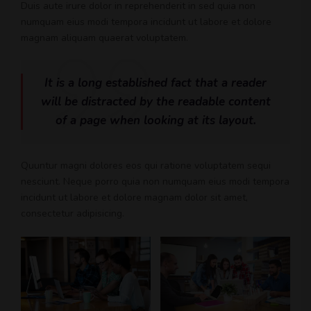
Duis aute irure dolor in reprehenderit in sed quia non
numquam eius modi tempora incidunt ut labore et dolore
magnam aliquam quaerat voluptatem.
It is a long established fact that a reader
will be distracted by the readable content
of a page when looking at its layout.
Quuntur magni dolores eos qui ratione voluptatem sequi
nesciunt. Neque porro quia non numquam eius modi tempora
incidunt ut labore et dolore magnam dolor sit amet,
consectetur adipisicing.