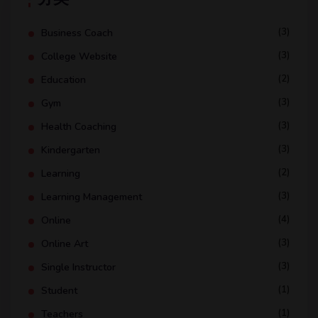
(3)
Business Coach
(3)
College Website
(2)
Education
(3)
Gym
(3)
Health Coaching
(3)
Kindergarten
(2)
Learning
(3)
Learning Management
(4)
Online
(3)
Online Art
(3)
Single Instructor
(1)
Student
(1)
Teachers