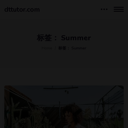
dttutor.com
标签：
Summer
Home
标签：
Summer