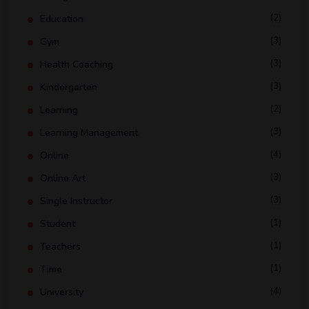
(2)
Education
(3)
Gym
(3)
Health Coaching
(3)
Kindergarten
(2)
Learning
(3)
Learning Management
(4)
Online
(3)
Online Art
(3)
Single Instructor
(1)
Student
(1)
Teachers
(1)
Time
(4)
University