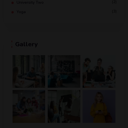
(2)
University Two
(3)
Yoga
Gallery