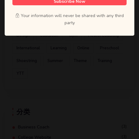
Subscribe Now
标签
Your information will never be shared with any third
Artist
ATD
Books
Business Coach
party
Design
Education
Gym
Health Coaching
International
Learning
Online
Preschool
Shoestring
Summer
Theme
Training
YTT
分类
(3)
Business Coach
(3)
College Website