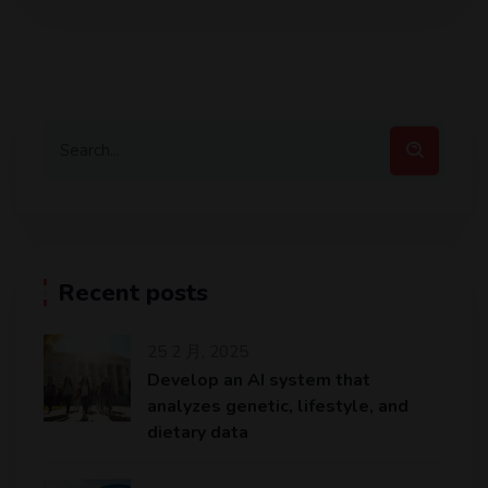
Recent posts
25 2 月, 2025
Develop an AI system that
analyzes genetic, lifestyle, and
dietary data