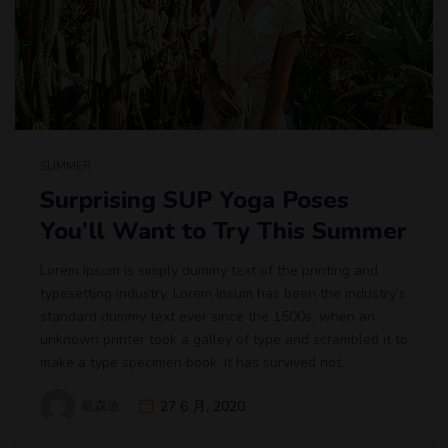
SUMMER
Surprising SUP Yoga Poses
You’ll Want to Try This Summer
Lorem Ipsum is simply dummy text of the printing and
typesetting industry. Lorem Ipsum has been the industry’s
standard dummy text ever since the 1500s, when an
unknown printer took a galley of type and scrambled it to
make a type specimen book. It has survived not.
戴森迪
27 6 月, 2020