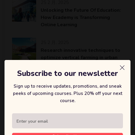
25 2 月, 2025
Unlocking the Future Of Education:
How Ecademy is Transforming
Online Learning
25 2 月, 2025
Research innovative techniques to
optimize vertical farming in urban
areas
Subscribe to our newsletter
25 2 月, 2025
Sign up to receive updates, promotions, and sneak
An AI platform to accelerate the
peeks of upcoming courses. Plus 20% off your next
identification of potential drug
course.
candidates…