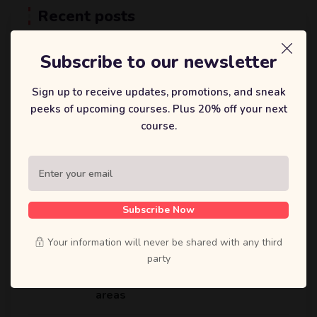
Recent posts
25 2 月, 2025
Subscribe to our newsletter
Develop an AI system that
analyzes genetic, lifestyle, and
Sign up to receive updates, promotions, and sneak
dietary data
peeks of upcoming courses. Plus 20% off your next
course.
25 2 月, 2025
Unlocking the Future Of Education:
How Ecademy is Transforming
Online Learning
Subscribe Now
Your information will never be shared with any third
25 2 月, 2025
party
Research innovative techniques to
optimize vertical farming in urban
areas