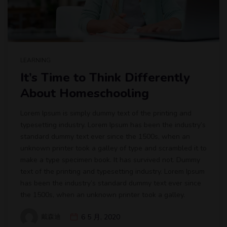
LEARNING
It’s Time to Think Differently
About Homeschooling
Lorem Ipsum is simply dummy text of the printing and
typesetting industry. Lorem Ipsum has been the industry’s
standard dummy text ever since the 1500s, when an
unknown printer took a galley of type and scrambled it to
make a type specimen book. It has survived not. Dummy
text of the printing and typesetting industry. Lorem Ipsum
has been the industry’s standard dummy text ever since
the 1500s, when an unknown printer took a galley.
戴森迪
6 5 月, 2020