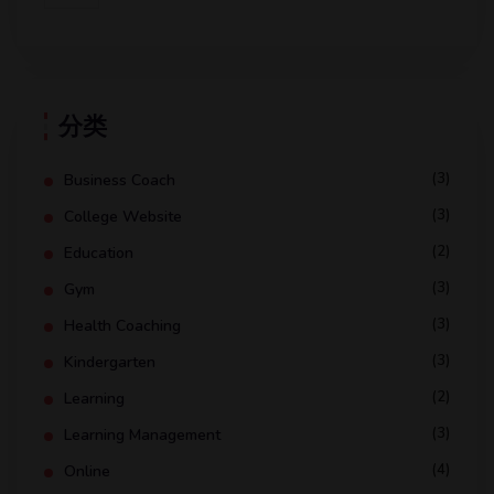
分类
(3)
Business Coach
(3)
College Website
(2)
Education
(3)
Gym
(3)
Health Coaching
(3)
Kindergarten
(2)
Learning
(3)
Learning Management
(4)
Online