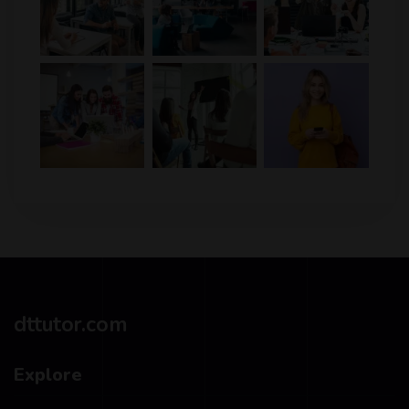
dttutor.com
Explore