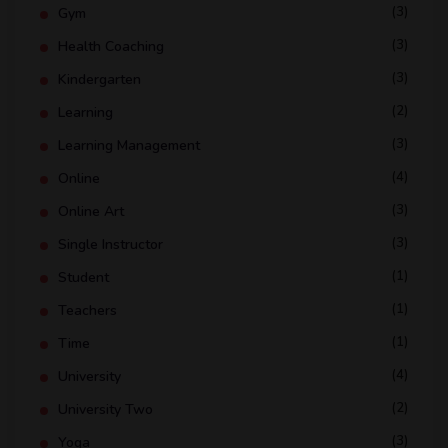
(3)
Gym
(3)
Health Coaching
(3)
Kindergarten
(2)
Learning
(3)
Learning Management
(4)
Online
(3)
Online Art
(3)
Single Instructor
(1)
Student
(1)
Teachers
(1)
Time
(4)
University
(2)
University Two
(3)
Yoga