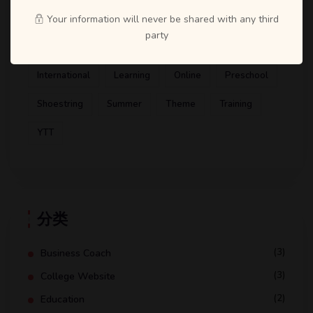
Artist
ATD
Books
Business Coach
Your information will never be shared with any third
party
Design
Education
Gym
Health Coaching
International
Learning
Online
Preschool
Shoestring
Summer
Theme
Training
YTT
分类
(3)
Business Coach
(3)
College Website
(2)
Education