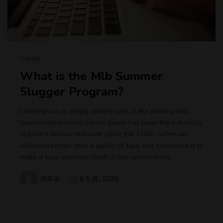
ONLINE
What is the Mlb Summer
Slugger Program?
Lorem Ipsum is simply dummy text of the printing and
typesetting industry. Lorem Ipsum has been the industry’s
standard dummy text ever since the 1500s, when an
unknown printer took a galley of type and scrambled it to
make a type specimen book. It has survived not.
戴森迪
6 5 月, 2020