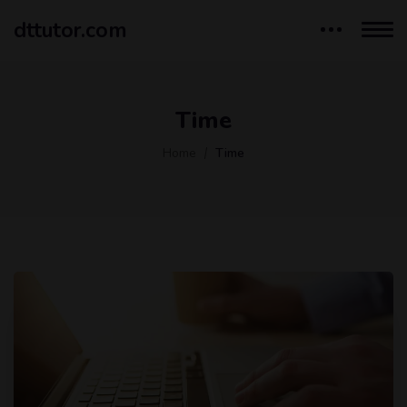
dttutor.com
Time
Home
Time