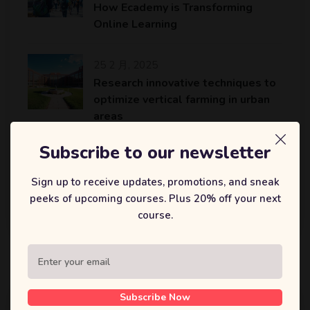
How Ecademy is Transforming
Online Learning
25 2 月, 2025
Research innovative techniques to
optimize vertical farming in urban
areas
Subscribe to our newsletter
25 2 月, 2025
An AI platform to accelerate the
Sign up to receive updates, promotions, and sneak
identification of potential drug
peeks of upcoming courses. Plus 20% off your next
candidates…
course.
标签
Subscribe Now