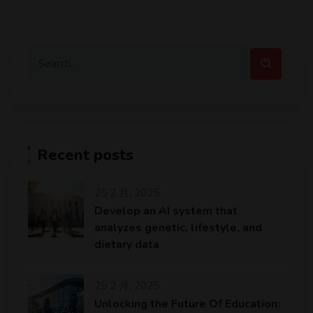
Recent posts
25 2 月, 2025
Develop an AI system that
analyzes genetic, lifestyle, and
dietary data
25 2 月, 2025
Unlocking the Future Of Education: