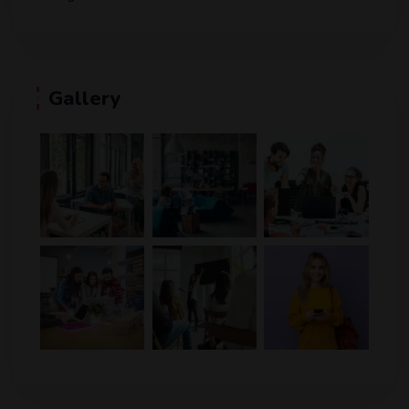
Gallery