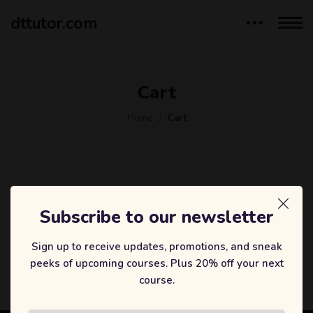
dttutor.com
Cart
Home
Cart
Subscribe to our newsletter
您的购物车目前是空的。
Sign up to receive updates, promotions, and sneak
返回商店
peeks of upcoming courses. Plus 20% off your next
course.