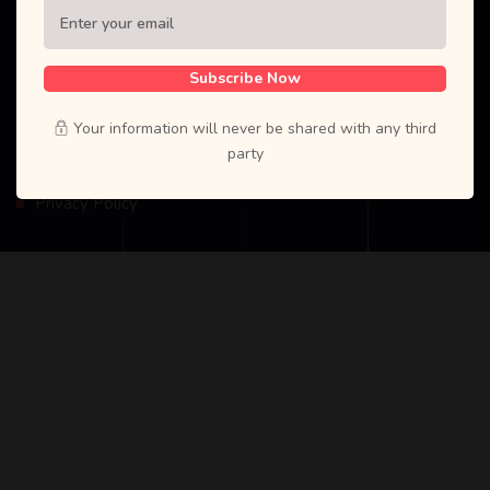
dttutor.com
Subscribe Now
Your information will never be shared with any third
Explore
party
Privacy Policy