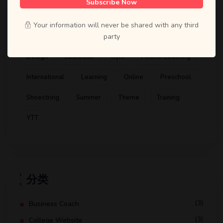
Subscribe Now
标签
Your information will never be shared with any third
Artist
ATD
Books
Business Coach
party
Design
Education
Gym
Health Coaching
International
Learning
Online
Preschool
Shoestring
Summer
Theme
Training
YTT
分类
(3)
Business Coach
(3)
College Website