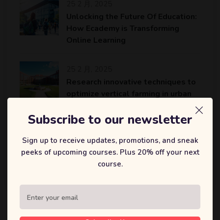
25 2 月, 2025
Unlocking the Future Of Education:
How Ecademy is Transforming
Online Learning
25 2 月, 2025
Research innovative techniques to
optimize vertical farming in urban
areas
Subscribe to our newsletter
25 2 月, 2025
Sign up to receive updates, promotions, and sneak
An AI platform to accelerate the
peeks of upcoming courses. Plus 20% off your next
identification of potential drug
course.
candidates…