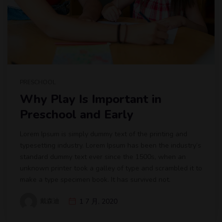
PRESCHOOL
Why Play Is Important in
Preschool and Early
Lorem Ipsum is simply dummy text of the printing and
typesetting industry. Lorem Ipsum has been the industry’s
standard dummy text ever since the 1500s, when an
unknown printer took a galley of type and scrambled it to
make a type specimen book. It has survived not.
戴森迪
1 7 月, 2020