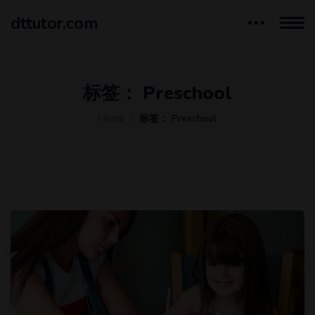
dttutor.com
标签：
Preschool
Home
标签：
Preschool