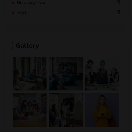
(2)
University Two
(3)
Yoga
Gallery