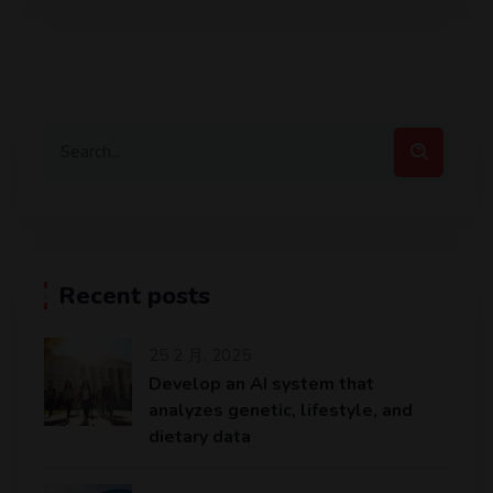
Recent posts
25 2 月, 2025
Develop an AI system that
analyzes genetic, lifestyle, and
dietary data