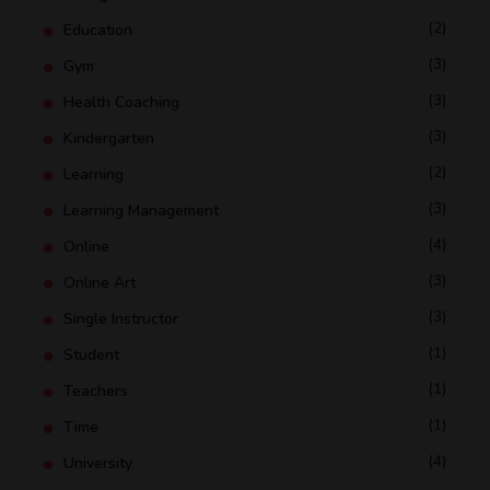
(2)
Education
(3)
Gym
(3)
Health Coaching
(3)
Kindergarten
(2)
Learning
(3)
Learning Management
(4)
Online
(3)
Online Art
(3)
Single Instructor
(1)
Student
(1)
Teachers
(1)
Time
(4)
University