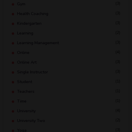
(3)
Gym
(3)
Health Coaching
(3)
Kindergarten
(2)
Learning
(3)
Learning Management
(4)
Online
(3)
Online Art
(3)
Single Instructor
(1)
Student
(1)
Teachers
(1)
Time
(4)
University
(2)
University Two
(3)
Yoga