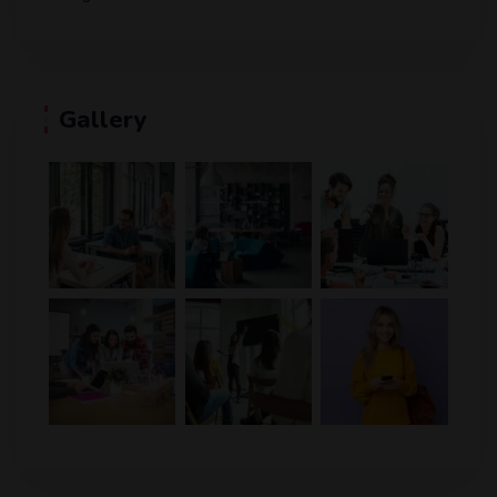
Gallery