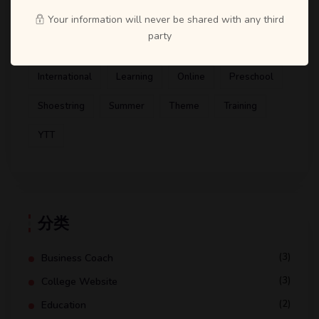
Artist
ATD
Books
Business Coach
Your information will never be shared with any third
party
Design
Education
Gym
Health Coaching
International
Learning
Online
Preschool
Shoestring
Summer
Theme
Training
YTT
分类
(3)
Business Coach
(3)
College Website
(2)
Education