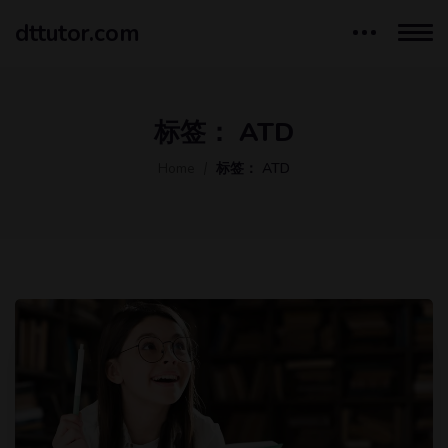
dttutor.com
标签：
ATD
Home
标签：
ATD