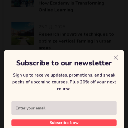
How Ecademy is Transforming
Online Learning
25 2 月, 2025
Research innovative techniques to
optimize vertical farming in urban
areas
Subscribe to our newsletter
25 2 月, 2025
An AI platform to accelerate the
Sign up to receive updates, promotions, and sneak
identification of potential drug
peeks of upcoming courses. Plus 20% off your next
candidates…
course.
标签
Subscribe Now