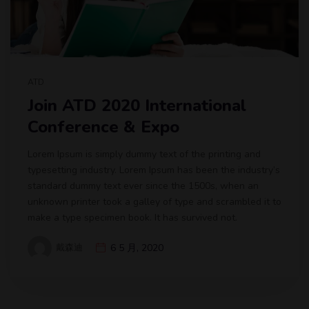
ATD
Join ATD 2020 International
Conference & Expo
Lorem Ipsum is simply dummy text of the printing and
typesetting industry. Lorem Ipsum has been the industry’s
standard dummy text ever since the 1500s, when an
unknown printer took a galley of type and scrambled it to
make a type specimen book. It has survived not.
戴森迪
6 5 月, 2020