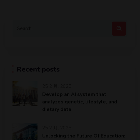
Recent posts
25 2 月, 2025
Develop an AI system that
analyzes genetic, lifestyle, and
dietary data
25 2 月, 2025
Unlocking the Future Of Education: