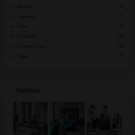
(1)
Student
(1)
Teachers
(1)
Time
(4)
University
(2)
University Two
(3)
Yoga
Gallery