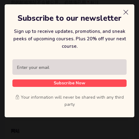
您的邮箱地址不会被公开。
必填项已用
*
标注
评论
*
Subscribe to our newsletter
Sign up to receive updates, promotions, and sneak
peeks of upcoming courses. Plus 20% off your next
course.
显示名称
*
Subscribe Now
Your information will never be shared with any third
邮箱
*
party
网站