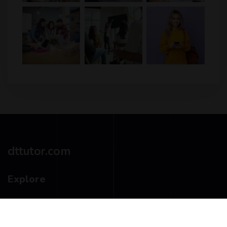
dttutor.com
Explore
Privacy Policy