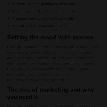
Scientific skills for getting a better result
Communication skills to getting in touch
A career overview opportunity available
A good work environment for work
Setting the mood with incense
Lorem ipsum dolor sit amet, consectetur adipisicing elit, sed
do eiusmod tempor incididunt ut labore et dolore magna
aliqua. Ut enim ad minim veniam, quis nostrud exercitation
ullamco laboris nisi ut aliquip ex ea commodo consequat.
Duis aute irure dolor in reprehenderit in sed quia non
numquam eius modi tempora incidunt ut labore et dolore
magnam aliquam quaerat voluptatem.
The rise of marketing and why
you need it
Lorem ipsum dolor sit amet, consectetur adipisicing elit, sed