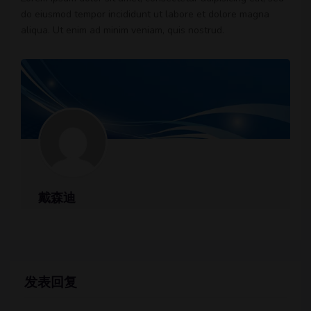
do eiusmod tempor incididunt ut labore et dolore magna
aliqua. Ut enim ad minim veniam, quis nostrud.
戴森迪
发表回复