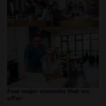
Four major elements that we
offer: