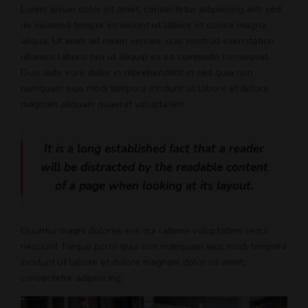
Lorem ipsum dolor sit amet, consectetur adipisicing elit, sed
do eiusmod tempor incididunt ut labore et dolore magna
aliqua. Ut enim ad minim veniam, quis nostrud exercitation
ullamco laboris nisi ut aliquip ex ea commodo consequat.
Duis aute irure dolor in reprehenderit in sed quia non
numquam eius modi tempora incidunt ut labore et dolore
magnam aliquam quaerat voluptatem.
It is a long established fact that a reader
will be distracted by the readable content
of a page when looking at its layout.
Quuntur magni dolores eos qui ratione voluptatem sequi
nesciunt. Neque porro quia non numquam eius modi tempora
incidunt ut labore et dolore magnam dolor sit amet,
consectetur adipisicing.