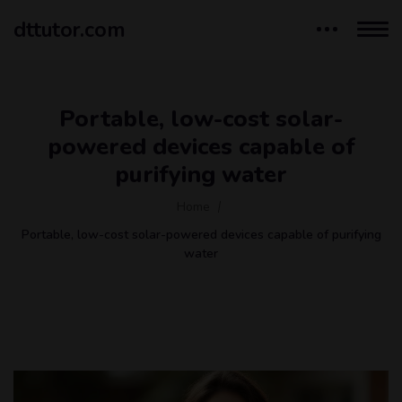
dttutor.com
Portable, low-cost solar-
powered devices capable of
purifying water
Home
Portable, low-cost solar-powered devices capable of purifying
water