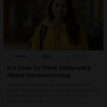
没有评论
戴森迪
25 2 月, 2025
It’s Time To Think Differently
About Homeschooling
Quuntur magni dolores eos qui ratione voluptatem sequi
nesciunt. Neque porro quia non numquam eius modi tempora
incidunt ut labore et dolore magnam dolor sit amet,
consectetur adipisicing.