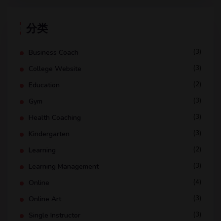
分类
(3)
Business Coach
(3)
College Website
(2)
Education
(3)
Gym
(3)
Health Coaching
(3)
Kindergarten
(2)
Learning
(3)
Learning Management
(4)
Online
(3)
Online Art
(3)
Single Instructor