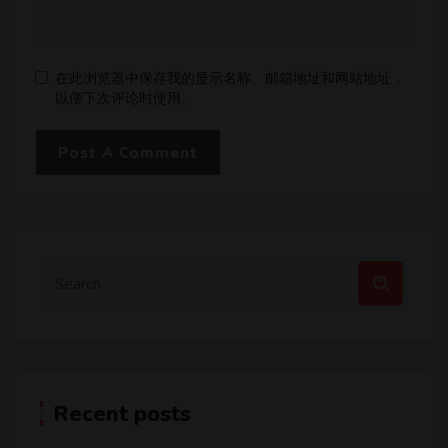
在此浏览器中保存我的显示名称、邮箱地址和网站地址，
以便下次评论时使用。
Recent posts