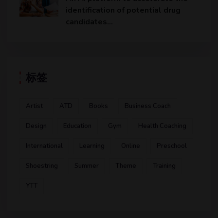
identification of potential drug
candidates…
标签
Artist
ATD
Books
Business Coach
Design
Education
Gym
Health Coaching
International
Learning
Online
Preschool
Shoestring
Summer
Theme
Training
YTT