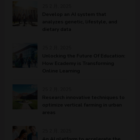
25 2 月, 2025
Develop an AI system that
analyzes genetic, lifestyle, and
dietary data
25 2 月, 2025
Unlocking the Future Of Education:
How Ecademy is Transforming
Online Learning
25 2 月, 2025
Research innovative techniques to
optimize vertical farming in urban
areas
25 2 月, 2025
An AI platform to accelerate the