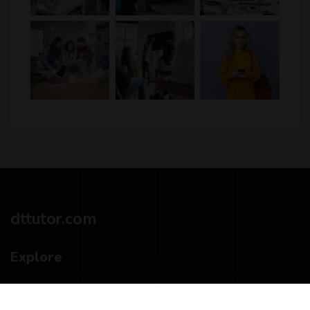
dttutor.com
Explore
Privacy Policy