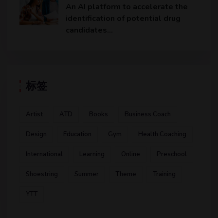
An AI platform to accelerate the
identification of potential drug
candidates…
标签
Artist
ATD
Books
Business Coach
Design
Education
Gym
Health Coaching
International
Learning
Online
Preschool
Shoestring
Summer
Theme
Training
YTT