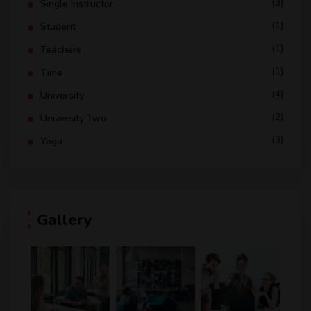
(3)
Single Instructor
(1)
Student
(1)
Teachers
(1)
Time
(4)
University
(2)
University Two
(3)
Yoga
Gallery