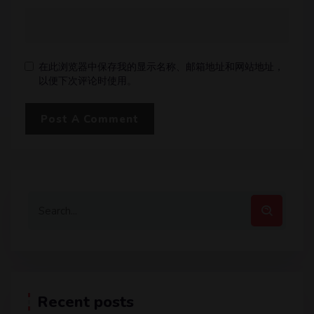
在此浏览器中保存我的显示名称、邮箱地址和网站地址，
以便下次评论时使用。
Recent posts