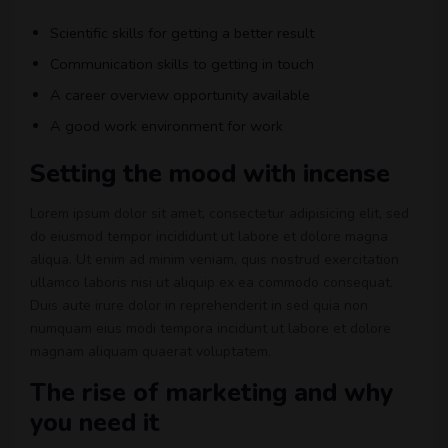
Scientific skills for getting a better result
Communication skills to getting in touch
A career overview opportunity available
A good work environment for work
Setting the mood with incense
Lorem ipsum dolor sit amet, consectetur adipisicing elit, sed
do eiusmod tempor incididunt ut labore et dolore magna
aliqua. Ut enim ad minim veniam, quis nostrud exercitation
ullamco laboris nisi ut aliquip ex ea commodo consequat.
Duis aute irure dolor in reprehenderit in sed quia non
numquam eius modi tempora incidunt ut labore et dolore
magnam aliquam quaerat voluptatem.
The rise of marketing and why
you need it