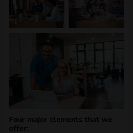
Four major elements that we
offer: