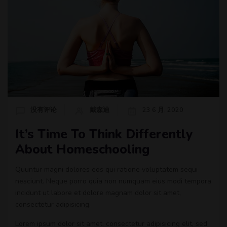
没有评论
戴森迪
23 6 月, 2020
It’s Time To Think Differently
About Homeschooling
Quuntur magni dolores eos qui ratione voluptatem sequi
nesciunt. Neque porro quia non numquam eius modi tempora
incidunt ut labore et dolore magnam dolor sit amet,
consectetur adipisicing.
Lorem ipsum dolor sit amet, consectetur adipisicing elit, sed