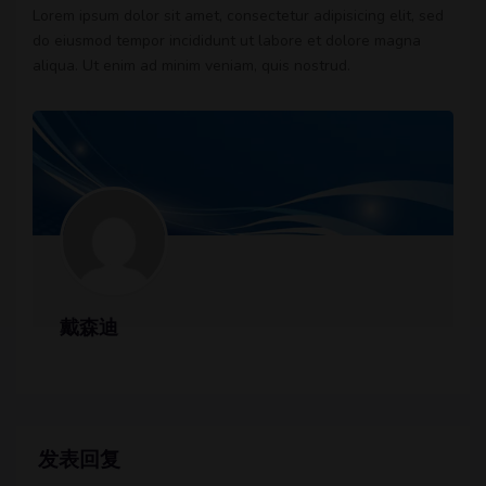
Lorem ipsum dolor sit amet, consectetur adipisicing elit, sed
do eiusmod tempor incididunt ut labore et dolore magna
aliqua. Ut enim ad minim veniam, quis nostrud.
戴森迪
发表回复