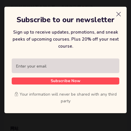
您的邮箱地址不会被公开。
必填项已用
*
标注
评论
*
Subscribe to our newsletter
Sign up to receive updates, promotions, and sneak
peeks of upcoming courses. Plus 20% off your next
course.
显示名称
*
Subscribe Now
Your information will never be shared with any third
邮箱
*
party
网站