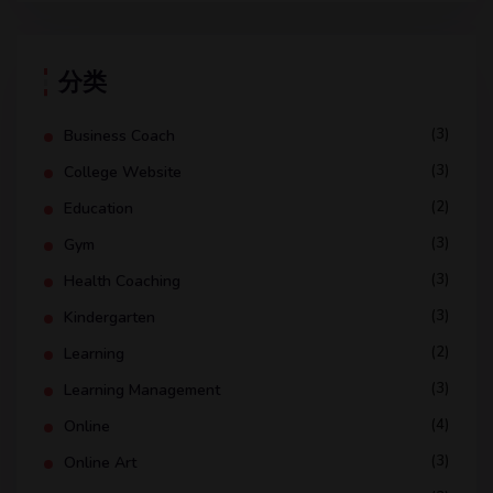
分类
(3)
Business Coach
(3)
College Website
(2)
Education
(3)
Gym
(3)
Health Coaching
(3)
Kindergarten
(2)
Learning
(3)
Learning Management
(4)
Online
(3)
Online Art