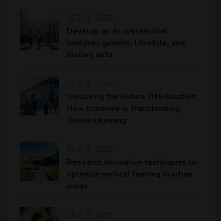
25 2 月, 2025
Develop an AI system that
analyzes genetic, lifestyle, and
dietary data
25 2 月, 2025
Unlocking the Future Of Education:
How Ecademy is Transforming
Online Learning
25 2 月, 2025
Research innovative techniques to
optimize vertical farming in urban
areas
25 2 月, 2025