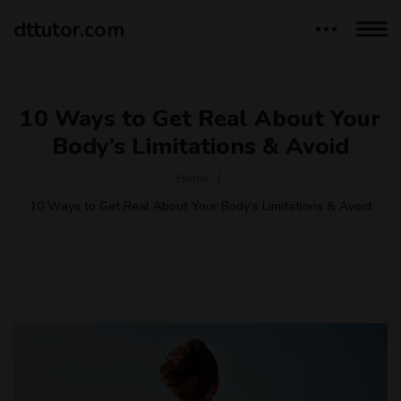
dttutor.com
10 Ways to Get Real About Your
Body’s Limitations & Avoid
Home
10 Ways to Get Real About Your Body’s Limitations & Avoid