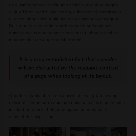
do eiusmod tempor incididunt ut labore et dolore magna
aliqua. Ut enim ad minim veniam, quis nostrud exercitation
ullamco laboris nisi ut aliquip ex ea commodo consequat.
Duis aute irure dolor in reprehenderit in sed quia non
numquam eius modi tempora incidunt ut labore et dolore
magnam aliquam quaerat voluptatem.
It is a long established fact that a reader
will be distracted by the readable content
of a page when looking at its layout.
Quuntur magni dolores eos qui ratione voluptatem sequi
nesciunt. Neque porro quia non numquam eius modi tempora
incidunt ut labore et dolore magnam dolor sit amet,
consectetur adipisicing.