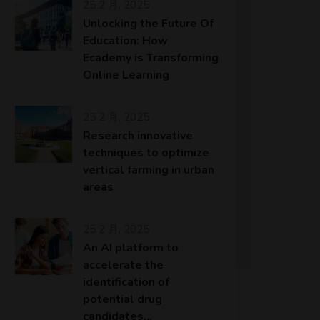
25 2 月, 2025
Unlocking the Future Of
Education: How
Ecademy is Transforming
Online Learning
25 2 月, 2025
Research innovative
techniques to optimize
vertical farming in urban
areas
25 2 月, 2025
An AI platform to
accelerate the
identification of
potential drug
candidates…