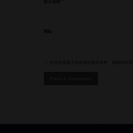
显示名称
*
网站
在此浏览器中保存我的显示名称、邮箱地址和