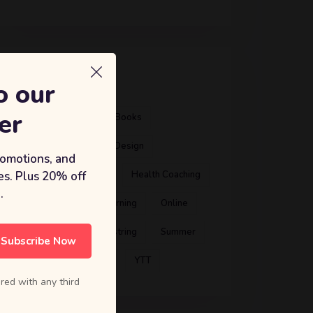
标签
o our
er
Artist
ATD
Books
Business Coach
Design
romotions, and
s. Plus 20% off
Education
Gym
Health Coaching
.
International
Learning
Online
Preschool
Shoestring
Summer
Subscribe Now
Theme
Training
YTT
red with any third