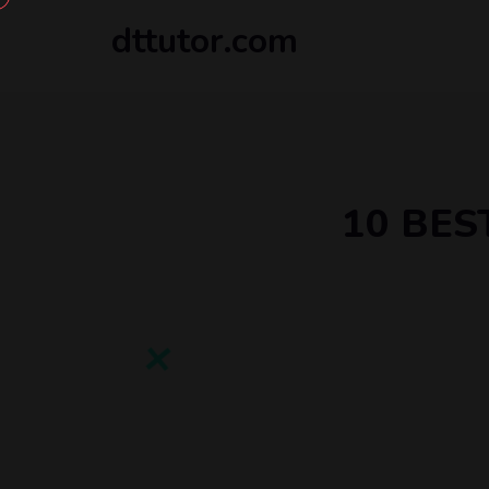
dttutor.com
10 BES