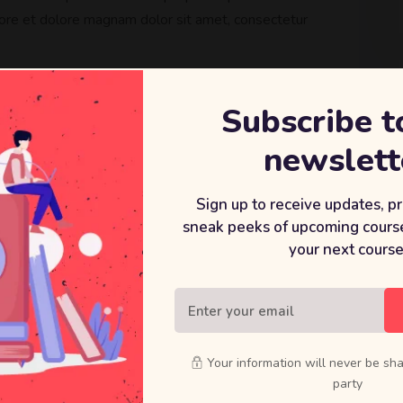
ore et dolore magnam dolor sit amet, consectetur
Subscribe t
newslett
Sign up to receive updates, p
sneak peeks of upcoming course
 we offer:
your next course
t
Your information will never be sha
party