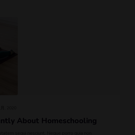
 月, 2020
rently About Homeschooling
ptatem sequi nesciunt. Neque porro quia non