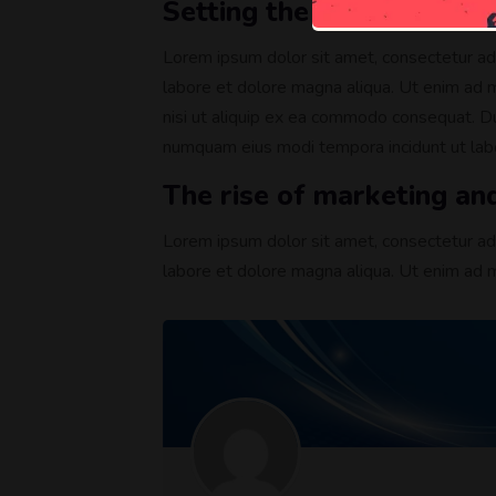
Setting the mood with in
Lorem ipsum dolor sit amet, consectetur adi
labore et dolore magna aliqua. Ut enim ad m
nisi ut aliquip ex ea commodo consequat. Dui
numquam eius modi tempora incidunt ut la
The rise of marketing an
Lorem ipsum dolor sit amet, consectetur adi
labore et dolore magna aliqua. Ut enim ad m