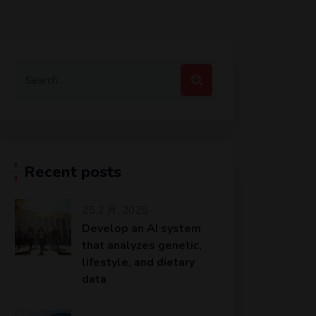
Recent posts
25 2 月, 2025
Develop an AI system
that analyzes genetic,
lifestyle, and dietary
data