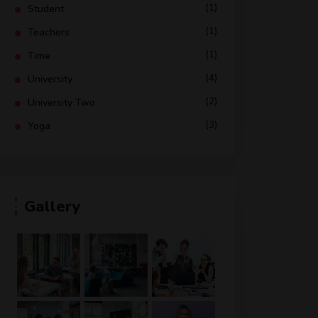
(1)
Student
(1)
Teachers
(1)
Time
(4)
University
(2)
University Two
(3)
Yoga
Gallery