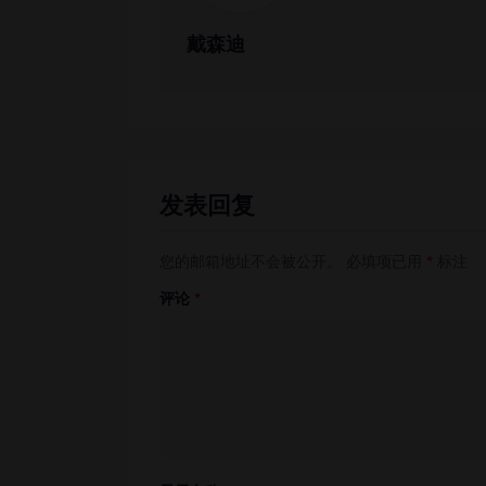
戴森迪
发表回复
您的邮箱地址不会被公开。
必填项已用
*
标注
评论
*