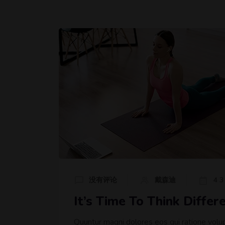
没有评论
戴森迪
4 3
It’s Time To Think Diffe
Quuntur magni dolores eos qui ratione volu