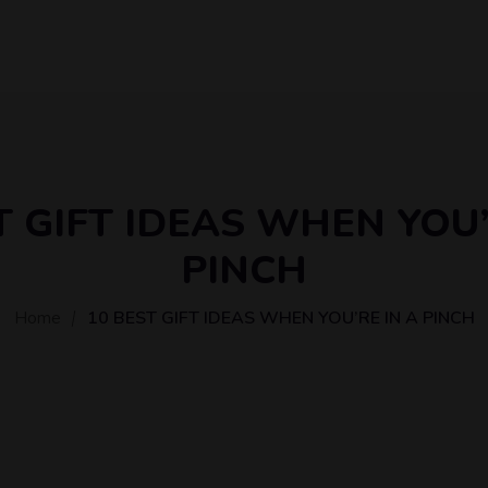
T GIFT IDEAS WHEN YOU’
PINCH
Home
10 BEST GIFT IDEAS WHEN YOU’RE IN A PINCH