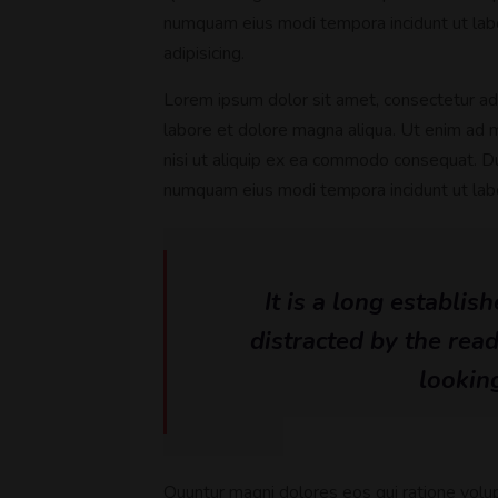
numquam eius modi tempora incidunt ut lab
adipisicing.
Lorem ipsum dolor sit amet, consectetur adi
labore et dolore magna aliqua. Ut enim ad m
nisi ut aliquip ex ea commodo consequat. Dui
numquam eius modi tempora incidunt ut la
It is a long establis
distracted by the rea
looking
Quuntur magni dolores eos qui ratione volu