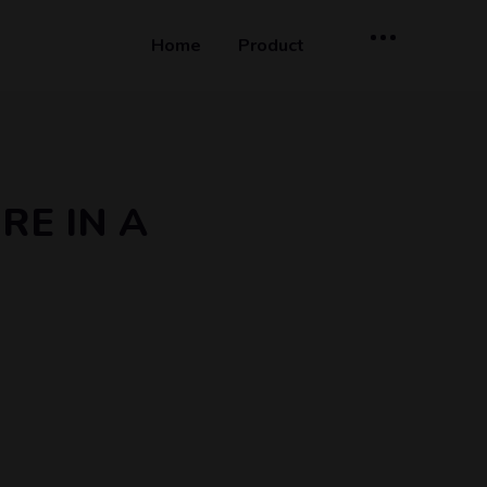
Home
Product
RE IN A