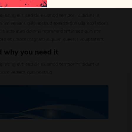
cense
pisicing elit, sed do eiusmod tempor incididunt ut
inim veniam, quis nostrud exercitation ullamco laboris
s aute irure dolor in reprehenderit in sed quia non
bore et dolore magnam aliquam quaerat voluptatem.
d why you need it
pisicing elit, sed do eiusmod tempor incididunt ut
inim veniam, quis nostrud.