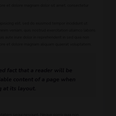
ore et dolore magnam dolor sit amet, consectetur
pisicing elit, sed do eiusmod tempor incididunt ut
inim veniam, quis nostrud exercitation ullamco laboris
s aute irure dolor in reprehenderit in sed quia non
bore et dolore magnam aliquam quaerat voluptatem.
hed fact that a reader will be
dable content of a page when
 at its layout.
ptatem sequi nesciunt. Neque porro quia non