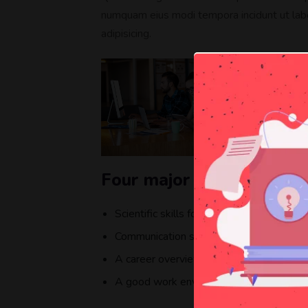
numquam eius modi tempora incidunt ut lab
adipisicing.
Four major elements that
Scientific skills for getting a better resul
Communication skills to getting in touch
A career overview opportunity available
A good work environment for work