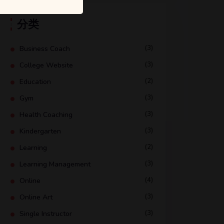
分类
(3)
Business Coach
(3)
College Website
(2)
Education
(3)
Gym
(3)
Health Coaching
(3)
Kindergarten
(2)
Learning
(3)
Learning Management
(4)
Online
(3)
Online Art
(3)
Single Instructor