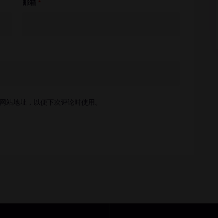
邮箱
*
网站地址，以便下次评论时使用。