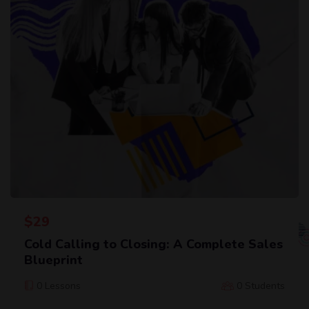
$
29
Cold Calling to Closing: A Complete Sales
Blueprint
0 Lessons
0 Students