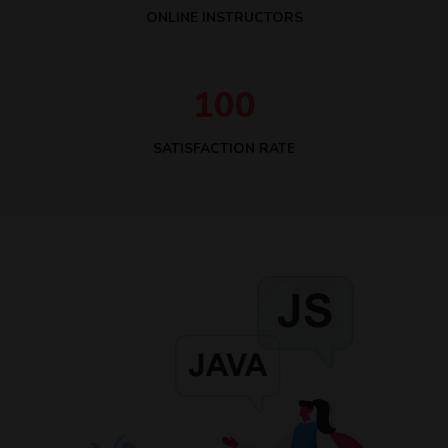
ONLINE INSTRUCTORS
1
0
0
SATISFACTION RATE