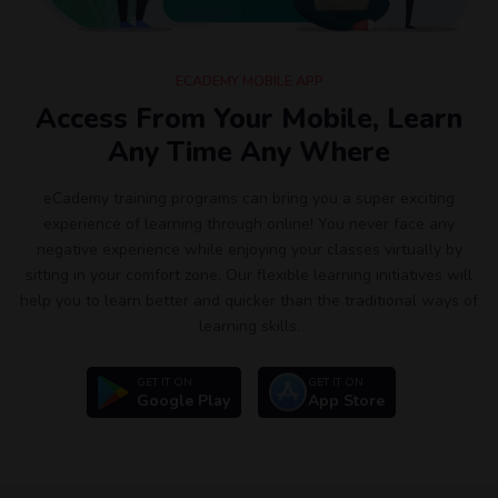
ECADEMY MOBILE APP
Access From Your Mobile, Learn
Any Time Any Where
eCademy training programs can bring you a super exciting
experience of learning through online! You never face any
negative experience while enjoying your classes virtually by
sitting in your comfort zone. Our flexible learning initiatives will
help you to learn better and quicker than the traditional ways of
learning skills.
GET IT ON
GET IT ON
Google Play
App Store