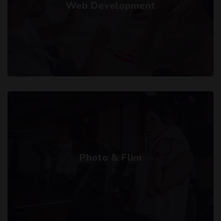
Web Development
Photo & Flim