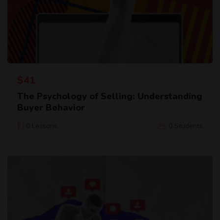
$
41
The Psychology of Selling: Understanding
Buyer Behavior
0 Lessons
0 Students