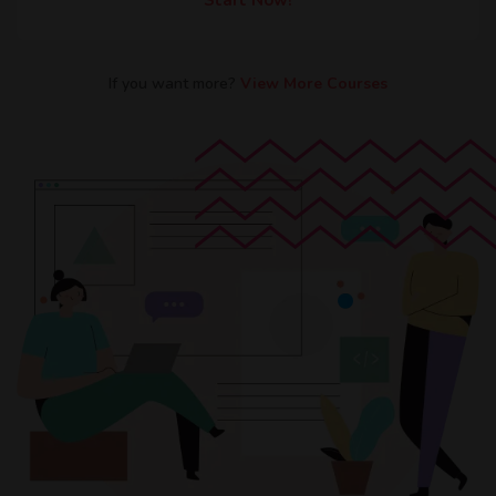
If you want more?​
View More Courses