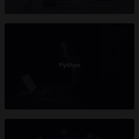
Python