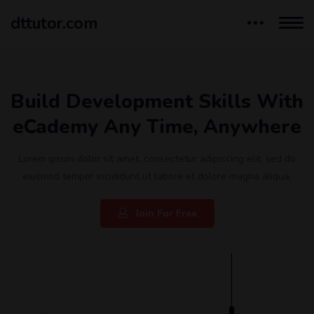
dttutor.com
Build Development Skills With
eCademy Any Time, Anywhere
Lorem ipsum dolor sit amet, consectetur adipiscing elit, sed do
eiusmod tempor incididunt ut labore et dolore magna aliqua.
Join For Free