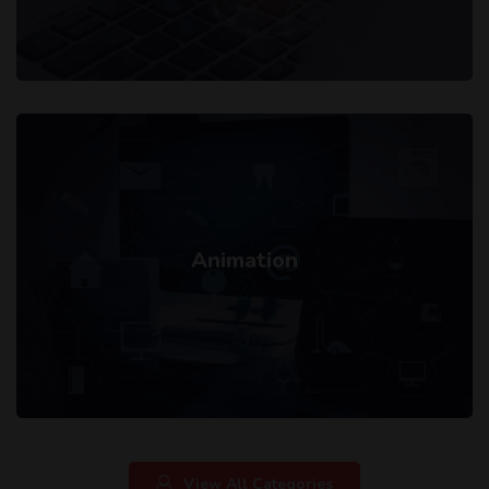
Animation
View All Categories