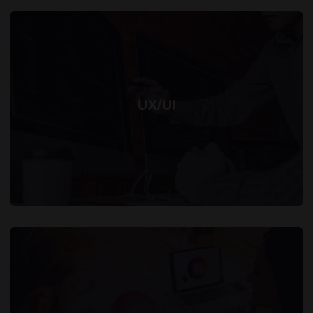
UX/UI