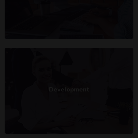
Development