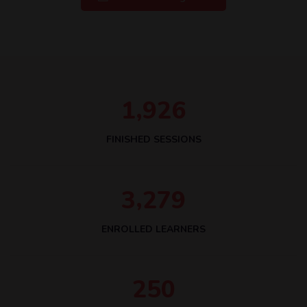
,
1
9
2
6
FINISHED SESSIONS
,
3
2
7
9
ENROLLED LEARNERS
2
5
0