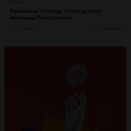
Free
Persuasive Pitching: Crafting Sales
Messages That Convert
0 Lessons
0 Students