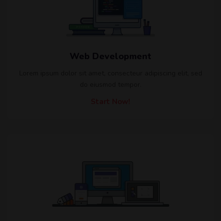
Web Development
Lorem ipsum dolor sit amet, consecteur adipiscing elit, sed
do eiusmod tempor.
Start Now!