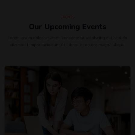
EVENTS
Our Upcoming Events
Lorem ipsum dolor sit amet, consectetur adipiscing elit, sed do
eiusmod tempor incididunt ut labore et dolore magna aliqua.