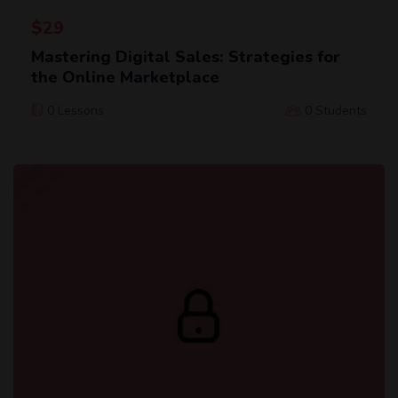
$
29
Mastering Digital Sales: Strategies for
the Online Marketplace
0 Lessons
0 Students