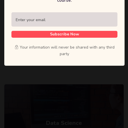
course.
Subscribe Now
CATEGORIES
Top Categories
Your information will never be shared with any third
party
Lorem ipsum dolor sit amet, consectetur adipiscing elit, sed do
eiusmod tempor incididunt ut labore et dolore magna aliqua.
Data Science