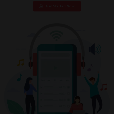
Get Started Now