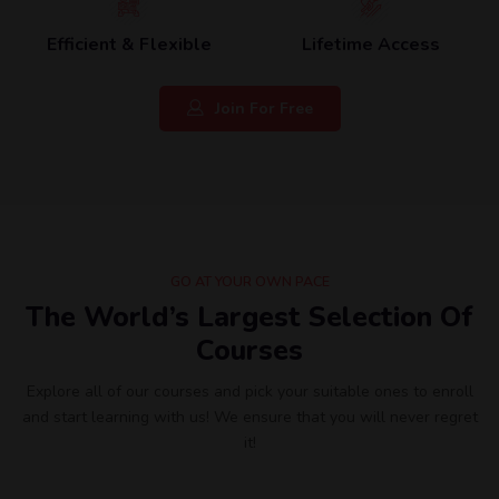
Efficient & Flexible
Lifetime Access
Join For Free
GO AT YOUR OWN PACE
The World’s Largest Selection Of
Courses
Explore all of our courses and pick your suitable ones to enroll
and start learning with us! We ensure that you will never regret
it!