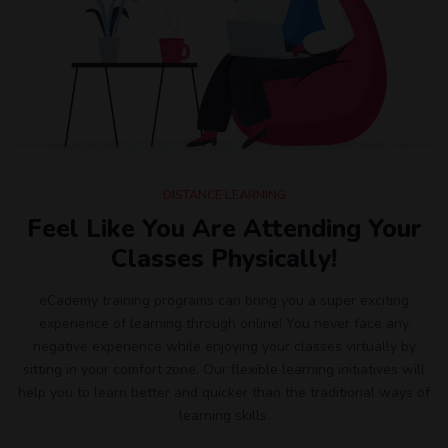
DISTANCE LEARNING
Feel Like You Are Attending Your
Classes Physically!
eCademy training programs can bring you a super exciting
experience of learning through online! You never face any
negative experience while enjoying your classes virtually by
sitting in your comfort zone. Our flexible learning initiatives will
help you to learn better and quicker than the traditional ways of
learning skills.