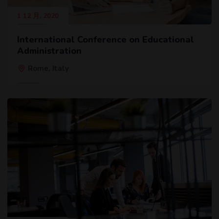
1 12 月, 2020
International Conference on Educational
Administration
Rome, Italy