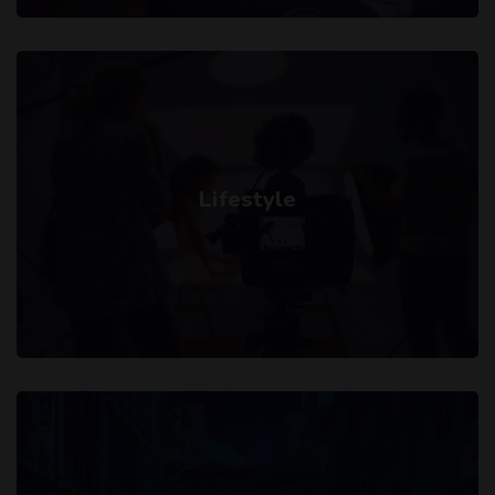
Lifestyle