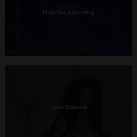
Machine Learning
Data Science