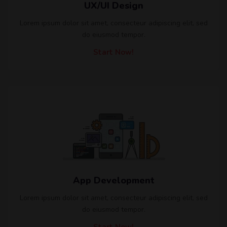
UX/UI Design
Lorem ipsum dolor sit amet, consecteur adipiscing elit, sed
do eiusmod tempor.
Start Now!
App Development
Lorem ipsum dolor sit amet, consecteur adipiscing elit, sed
do eiusmod tempor.
Start Now!