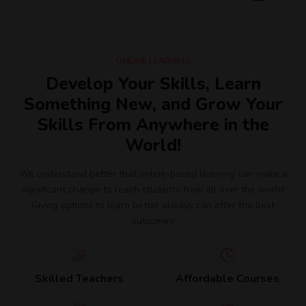
ONLINE LEARNING
Develop Your Skills, Learn
Something New, and Grow Your
Skills From Anywhere in the
World!
We understand better that online-based learning can make a
significant change to reach students from all over the world!
Giving options to learn better always can offer the best
outcomes!
Skilled Teachers
Affordable Courses