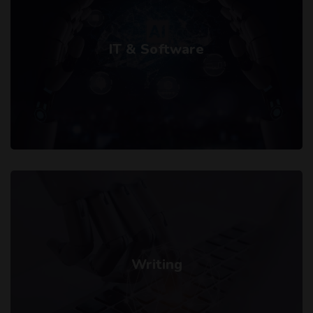
IT & Software
Writing