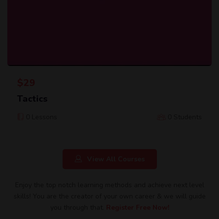
$
29
Tactics
0 Lessons
0 Students
View All Courses
Enjoy the top notch learning methods and achieve next level
skills! You are the creator of your own career & we will guide
you through that.
Register Free Now!​