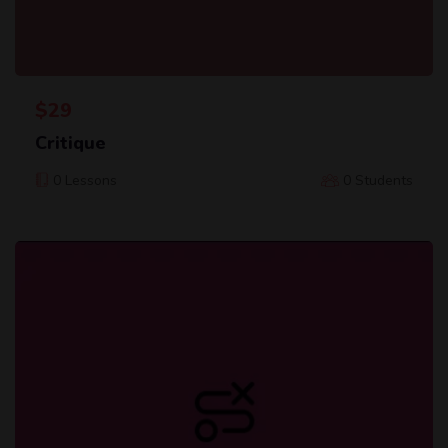
$
29
Critique
0 Lessons
0 Students