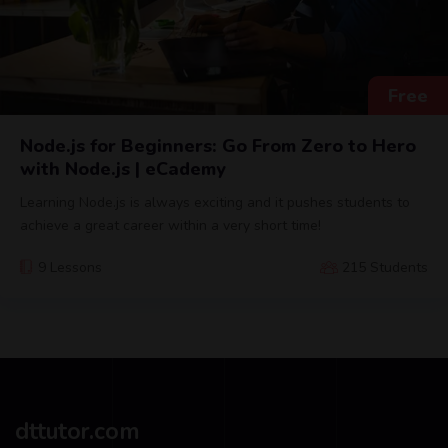
Free
Node.js for Beginners: Go From Zero to Hero
with Node.js | eCademy
Learning Node.js is always exciting and it pushes students to
achieve a great career within a very short time!
9 Lessons
215 Students
dttutor.com