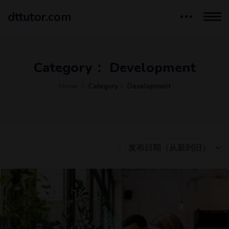
dttutor.com
Category：
Development
Home
Category：
Development
发布日期（从新到旧）