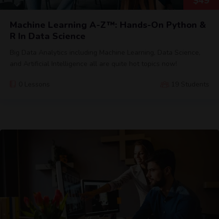
$
49
Machine Learning A-Z™: Hands-On Python &
R In Data Science
Big Data Analytics including Machine Learning, Data Science,
and Artificial Intelligence all are quite hot topics now!
0 Lessons
19 Students