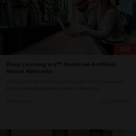
$
69
Deep Learning a-z™: Hands-on Artificial
Neural Networks
We designed the Data Science Bootcamp course to give you
the best learning experience within a short time.
0 Lessons
11 Students