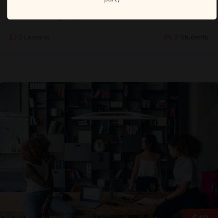
We designed the Data Science Bootcamp course to give you
the best learning experience within a short time.
0 Lessons
3 Students