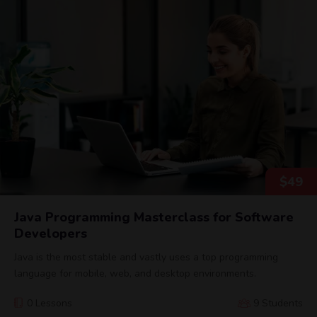
$
49
Java Programming Masterclass for Software
Developers
Java is the most stable and vastly uses a top programming
language for mobile, web, and desktop environments.
0 Lessons
9 Students