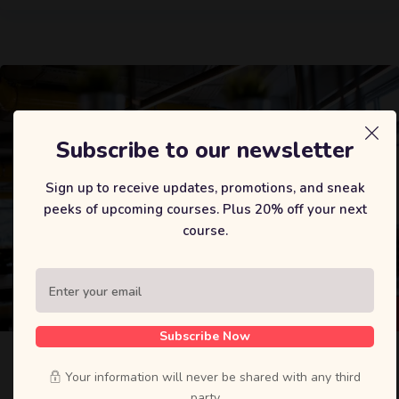
Subscribe to our newsletter
Sign up to receive updates, promotions, and sneak
peeks of upcoming courses. Plus 20% off your next
course.
$
35
Subscribe Now
The Data Science Course 2020: Complete
Data Science
Your information will never be shared with any third
party