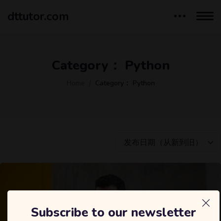
dttutor.com
Category：
Python
Home
Category：
Python
发布日期（从新到旧）
Subscribe to our newsletter