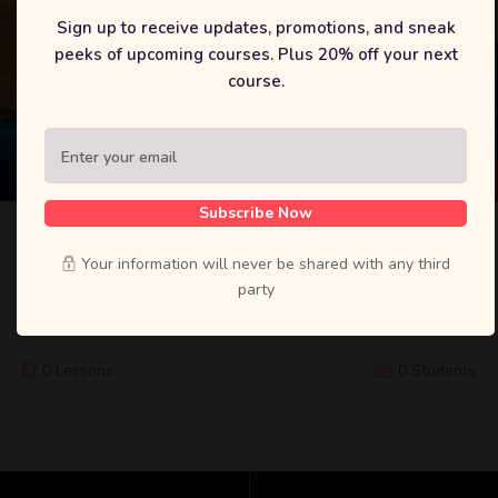
Sign up to receive updates, promotions, and sneak
peeks of upcoming courses. Plus 20% off your next
course.
$
29
Subscribe Now
Python Django Web Development: To-Do
App
Your information will never be shared with any third
party
Lorem ipsum dolor sit amet, constetur adipiscing elit, sed do
eiusmod tempor incididunt ut labore et dolore.
0 Lessons
0 Students