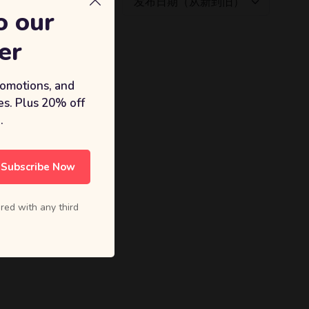
发布日期（从新到旧）
o our
er
romotions, and
s. Plus 20% off
.
Subscribe Now
red with any third