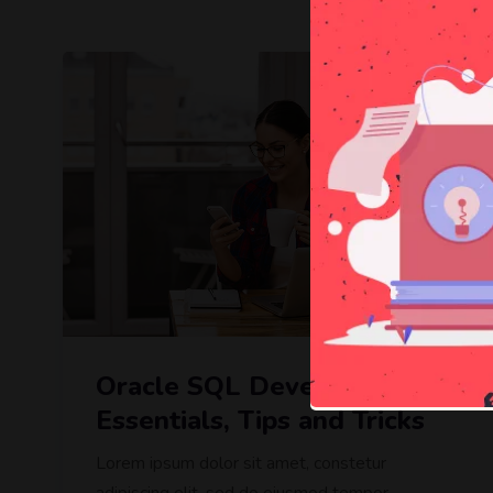
Free
Oracle SQL Developer :
Essentials, Tips and Tricks
Lorem ipsum dolor sit amet, constetur
adipiscing elit, sed do eiusmod tempor