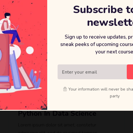
Subscribe t
newslett
Sign up to receive updates, p
sneak peeks of upcoming course
your next course
$
49
Your information will never be sha
party
Learning A-Z™: Hands-On
Python In Data Science
Lorem ipsum dolor sit amet, constetur