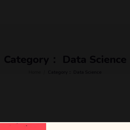
Category：
Data Science
Home
Category：
Data Science