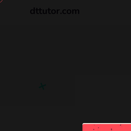
dttutor.com