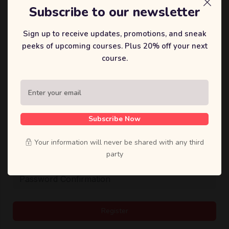
Subscribe to our newsletter
User Name
Sign up to receive updates, promotions, and sneak
peeks of upcoming courses. Plus 20% off your next
course.
E-Mail
密码
Subscribe Now
Your information will never be shared with any third
party
Password confirmation
Register