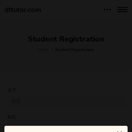
dttutor.com
Student Registration
Home
Student Registration
名字
姓氏