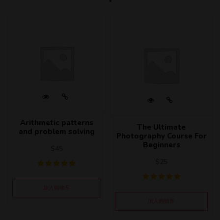
Arithmetic patterns
The Ultimate
and problem solving
Photography Course For
Beginners
$
45
$
25
加入购物车
加入购物车