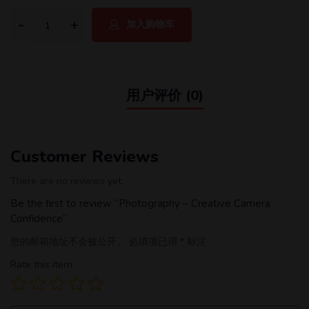
加入购物车
用户评价 (0)
Customer Reviews
There are no reviews yet.
Be the first to review “Photography – Creative Camera
Confidence”
您的邮箱地址不会被公开。
必填项已用
*
标注
Rate this item