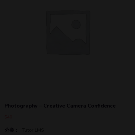
Photography – Creative Camera Confidence
$
40
分类：
Tutor LMS