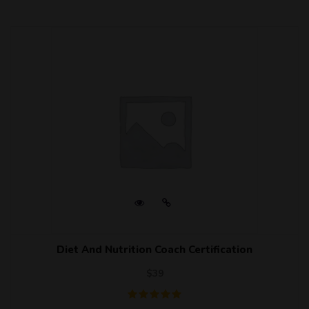
Diet And Nutrition Coach Certification
$
39