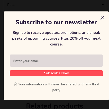
Subscribe to our newsletter
Sign up to receive updates, promotions, and sneak
peeks of upcoming courses. Plus 20% off your next
course.
在此浏览器中保存我的显示名称、邮箱地址和网站地址，以便下
次评论时使用。
Subscribe Now
Your information will never be shared with any third
party
Related products