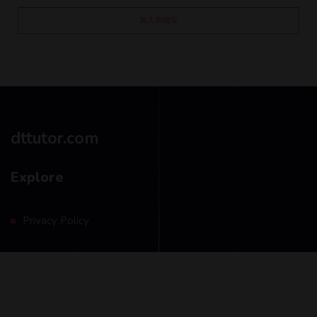
加入购物车
dttutor.com
Explore
Privacy Policy