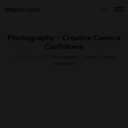
dttutor.com
Photography – Creative Camera
Confidence
首页
/
Tutor LMS
/ Photography – Creative Camera
Confidence