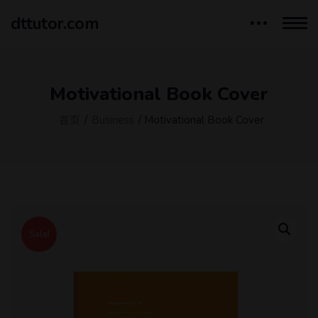
dttutor.com
Motivational Book Cover
首页
/
Business
/ Motivational Book Cover
Sale!