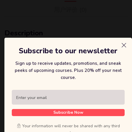
用户评价 (0)
Description
It is a long established fact that a reader will be distracted by
Subscribe to our newsletter
the readable content of a page when looking at its layout. The
point of using Lorem Ipsum is that it has a more-or-less normal
Sign up to receive updates, promotions, and sneak
distribution of letters, as opposed to using ‘Content here, content
peeks of upcoming courses. Plus 20% off your next
here’, making it look like readable English. Many desktop
course.
publishing packages and web page editors now use Lorem Ipsum
as their default model text, and a search for ‘lorem ipsum’ will
uncover many web sites still in their infancy.
Contrary to popular belief, Lorem Ipsum is not simply random
text. It has roots in a piece of classical Latin literature from 45
Subscribe Now
BC, making it over 2000 years old. Richard McClintock, a Latin
professor at Hampden-Sydney College in Virginia, looked up one
Your information will never be shared with any third
of the more obscure.