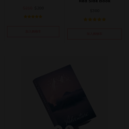
Red Side Book
$
210
$
200
$
300
评分
5.00
&sol; 5
加入购物车
加入购物车