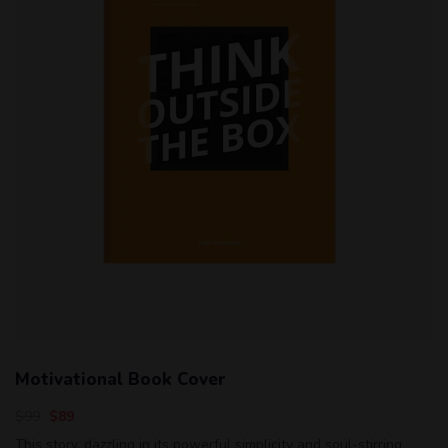
Motivational Book Cover
$
99
$
89
This story, dazzling in its powerful simplicity and soul-stirring