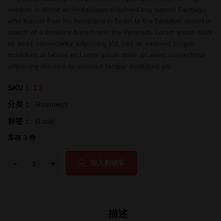
wisdom, is about an Andalusian shepherd boy named Santiago
who travels from his homeland in Spain to the Egyptian desert in
search of a treasure buried near the Pyramids. Lorem ipsum dolor
sit amet, consectetur adipiscing elit, sed do eiusmod tempor
incididunt ut labore et. Lorem ipsum dolor sit amet, consectetur
adipiscing elit, sed do eiusmod tempor incididunt etc.
SKU：
12
分类：
Business
标签：
Book
库存 3 件
加入购物车
描述