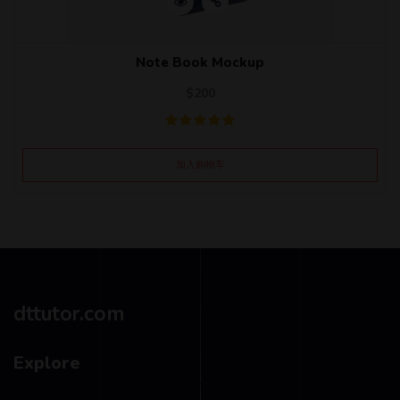
Note Book Mockup
$
200
加入购物车
dttutor.com
Explore