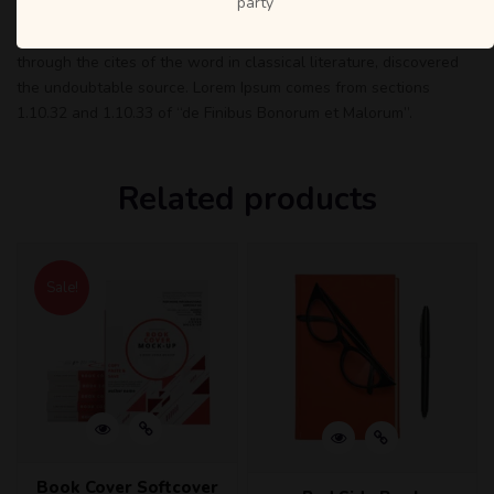
party
Latin words, consectetur, from a Lorem Ipsum passage, and going
through the cites of the word in classical literature, discovered
the undoubtable source. Lorem Ipsum comes from sections
1.10.32 and 1.10.33 of “de Finibus Bonorum et Malorum”.
Related products
Sale!
Book Cover Softcover