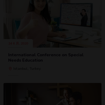
24 6 月, 2020
International Conference on Special
Needs Education
Istanbul, Turkey