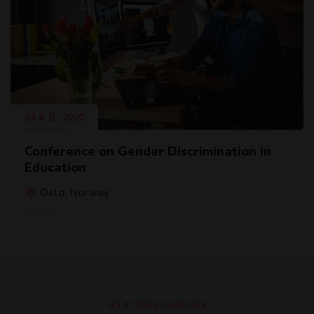
24 6 月, 2020
Conference on Gender Discrimination in
Education
Oslo, Norway
GO AT YOUR OWN PACE