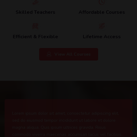
Skilled Teachers
Affordable Courses
Efficient & Flexible
Lifetime Access
View All Courses
Lorem ipsum dolor sit amet, consectetur adipiscing elit,
sed do eiusmod tempor incididunt ut labore et dolore
magna aliqua. Quis ipsum ultrices gravida. Risus
commodo viverra maecenas accumsan lacus vel facilisis.