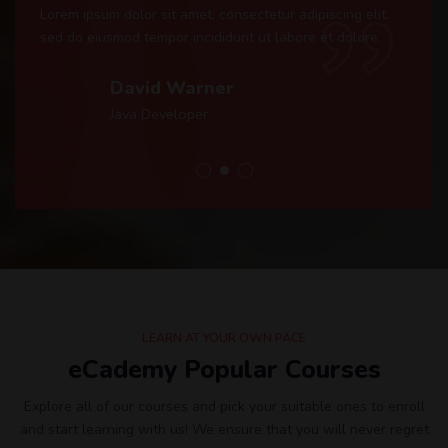
Lorem ipsum dolor sit amet, consectetur adipiscing elit,
sed do eiusmod tempor incididunt ut labore et dolore.
David Warner
Java Developer
LEARN AT YOUR OWN PACE
eCademy Popular Courses
Explore all of our courses and pick your suitable ones to enroll
and start learning with us! We ensure that you will never regret