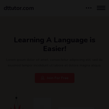
dttutor.com
Learning A Language is
Easier!
Lorem ipsum dolor sit amet, consectetur adipiscing elit, sed do
eiusmod tempor incididunt ut labore et dolore magna aliqua.
Join For Free