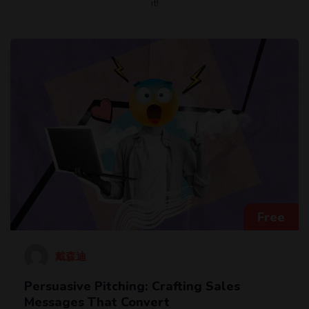
it!
Free
戴森迪
Persuasive Pitching: Crafting Sales
Messages That Convert