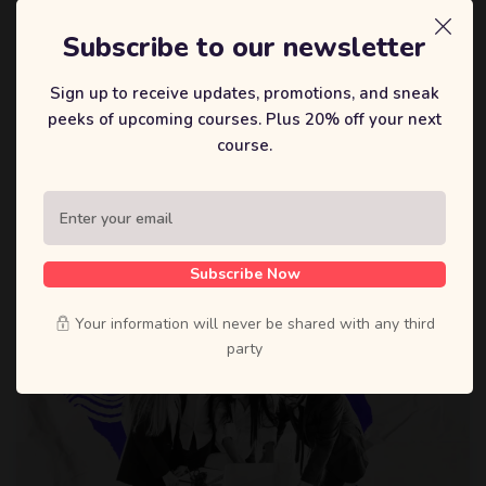
戴森迪
Subscribe to our newsletter
The Psychology of Selling: Understanding
Sign up to receive updates, promotions, and sneak
Buyer Behavior
peeks of upcoming courses. Plus 20% off your next
Lorem ipsum dolor sit amet, constetur adipiscing elit, sed
course.
do eiusmod tempor incididunt ut labore et dolore.
0 Lessons
0 Students
Subscribe Now
Your information will never be shared with any third
party