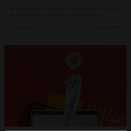
Lorem ipsum dolor sit amet, constetur adipiscing elit, sed
do eiusmod tempor incididunt ut labore et dolore.
0 Lessons
0 Students
$
41