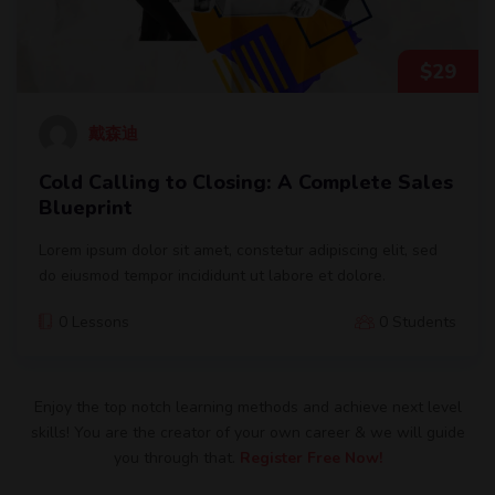
$
29
戴森迪
Cold Calling to Closing: A Complete Sales
Blueprint
Lorem ipsum dolor sit amet, constetur adipiscing elit, sed
do eiusmod tempor incididunt ut labore et dolore.
0 Lessons
0 Students
Enjoy the top notch learning methods and achieve next level
skills! You are the creator of your own career & we will guide
you through that.
Register Free Now!