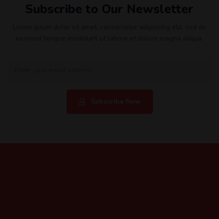
Subscribe to Our Newsletter
Lorem ipsum dolor sit amet, consectetur adipiscing elit, sed do
eiusmod tempor incididunt ut labore et dolore magna aliqua.
Subscribe Now