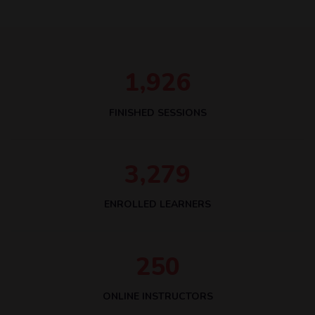
,
1
9
2
6
FINISHED SESSIONS
,
3
2
7
9
ENROLLED LEARNERS
2
5
0
ONLINE INSTRUCTORS