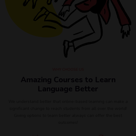
WHY CHOOSE US
Amazing Courses to Learn
Language Better
We understand better that online-based learning can make a
significant change to reach students from all over the world!
Giving options to learn better always can offer the best
outcomes!