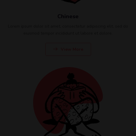
Chinese
Lorem ipsum dolor sit amet, consectetur adipiscing elit, sed do
eiusmod tempor incididunt ut labore et dolore.
View More