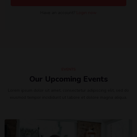
Have an account?
Login now
EVENTS
Our Upcoming Events
Lorem ipsum dolor sit amet, consectetur adipiscing elit, sed do
eiusmod tempor incididunt ut labore et dolore magna aliqua.