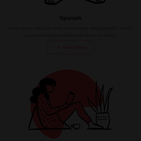
Spanish
Lorem ipsum dolor sit amet, consectetur adipiscing elit, sed do
eiusmod tempor incididunt ut labore et dolore.
View More