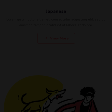
Japanese
Lorem ipsum dolor sit amet, consectetur adipiscing elit, sed do
eiusmod tempor incididunt ut labore et dolore.
View More