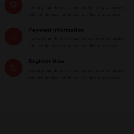
Lorem ipsum dolor sit amet, consectetur adipiscing
elit, sed do eiusmod tempor incididunt ut labore.
Payment Information
Lorem ipsum dolor sit amet, consectetur adipiscing
elit, sed do eiusmod tempor incididunt ut labore.
Register Now
Lorem ipsum dolor sit amet, consectetur adipiscing
elit, sed do eiusmod tempor incididunt ut labore.