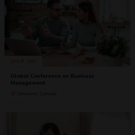
24 6 月, 2020
Global Conference on Business
Management
Vancover, Canada