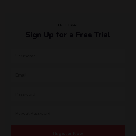
FREE TRIAL
Sign Up for a Free Trial
Register Now