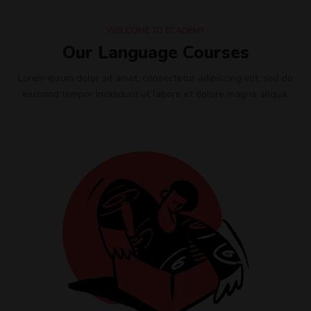
WELCOME TO ECADEMY
Our Language Courses
Lorem ipsum dolor sit amet, consectetur adipiscing elit, sed do
eiusmod tempor incididunt ut labore et dolore magna aliqua.