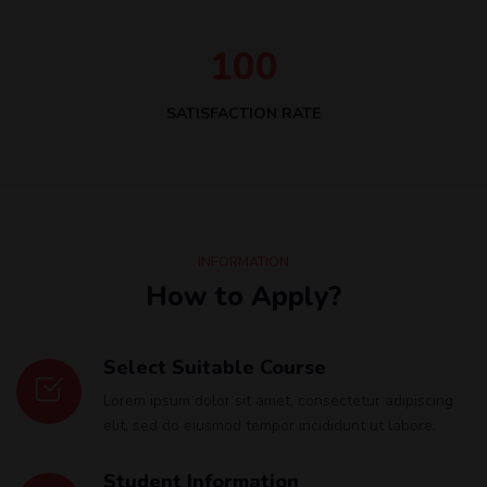
1
0
0
SATISFACTION RATE
INFORMATION
How to Apply?
Select Suitable Course
Lorem ipsum dolor sit amet, consectetur adipiscing
elit, sed do eiusmod tempor incididunt ut labore.
Student Information