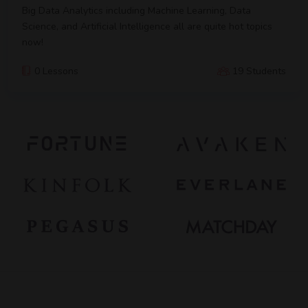
Big Data Analytics including Machine Learning, Data
Science, and Artificial Intelligence all are quite hot topics
now!
0 Lessons
19 Students