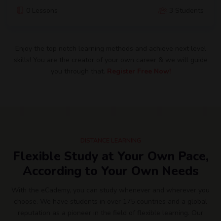
0 Lessons
3 Students
Enjoy the top notch learning methods and achieve next level
skills! You are the creator of your own career & we will guide
you through that.
Register Free Now!
DISTANCE LEARNING
Flexible Study at Your Own Pace,
According to Your Own Needs
With the eCademy, you can study whenever and wherever you
choose. We have students in over 175 countries and a global
reputation as a pioneer in the field of flexible learning. Our