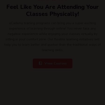
Feel Like You Are Attending Your
Classes Physically!
eCademy training programs can bring you a super exciting
experience of learning through online! You never face any
negative experience while enjoying your classes virtually by
sitting in your comfort zone. Our flexible learning initiatives will
help you to learn better and quicker than the traditional ways of
learning skills.
View Courses