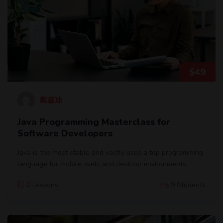
$
49
戴森迪
Java Programming Masterclass for
Software Developers
Java is the most stable and vastly uses a top programming
language for mobile, web, and desktop environments.
0 Lessons
9 Students