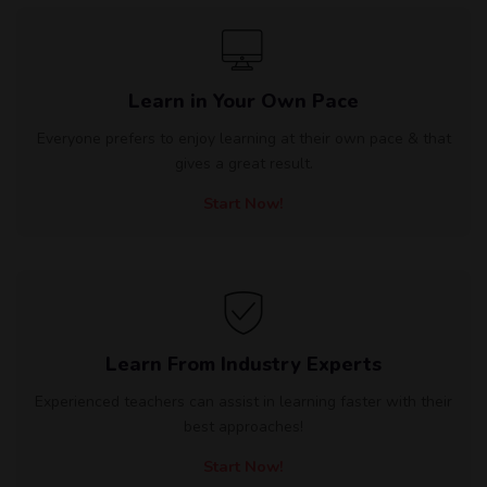
Learn in Your Own Pace
Everyone prefers to enjoy learning at their own pace & that
gives a great result.
Start Now!
Learn From Industry Experts
Experienced teachers can assist in learning faster with their
best approaches!
Start Now!