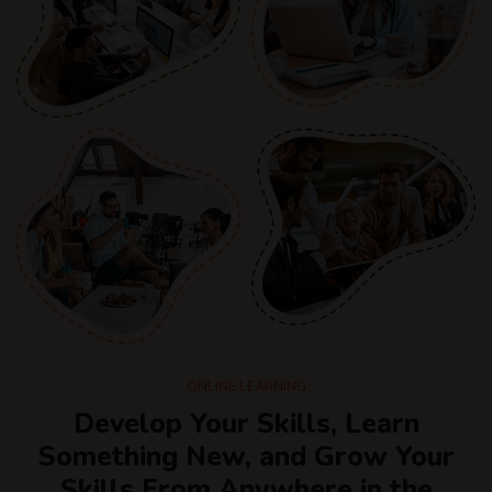
ONLINE LEARNING
Develop Your Skills, Learn
Something New, and Grow Your
Skills From Anywhere in the