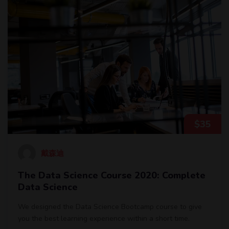
$
35
戴森迪
The Data Science Course 2020: Complete
Data Science
We designed the Data Science Bootcamp course to give
you the best learning experience within a short time.