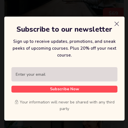
$
69
Subscribe to our newsletter
戴森迪
Sign up to receive updates, promotions, and sneak
Deep Learning a-z™: Hands-on Artificial
Neural Networks
peeks of upcoming courses. Plus 20% off your next
course.
We designed the Data Science Bootcamp course to give
you the best learning experience within a short time.
0 Lessons
11 Students
Subscribe Now
Your information will never be shared with any third
party