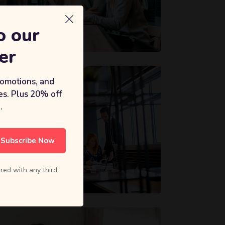
o our
er
romotions, and
s. Plus 20% off
.
Subscribe Now
red with any third