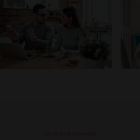
GO AT YOUR OWN PACE