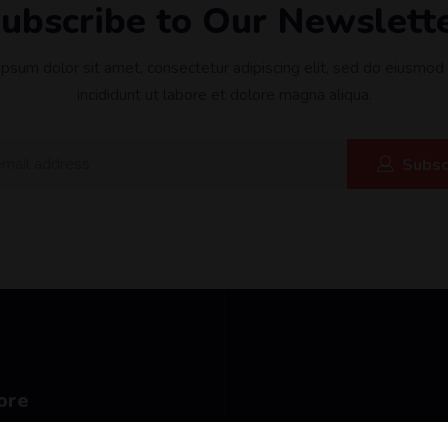
ubscribe to Our Newslett
psum dolor sit amet, consectetur adipiscing elit, sed do eiusmo
incididunt ut labore et dolore magna aliqua.
Subsc
ore