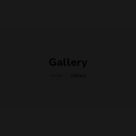
Gallery
Home
Gallery