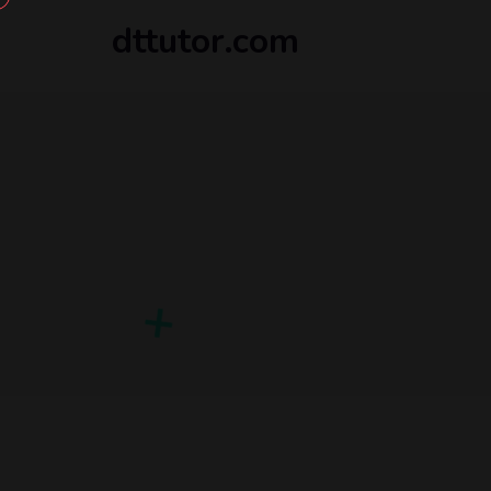
dttutor.com