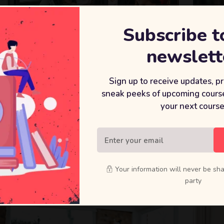
Subscribe t
newslett
Sign up to receive updates, p
sneak peeks of upcoming course
your next course
Your information will never be sha
party