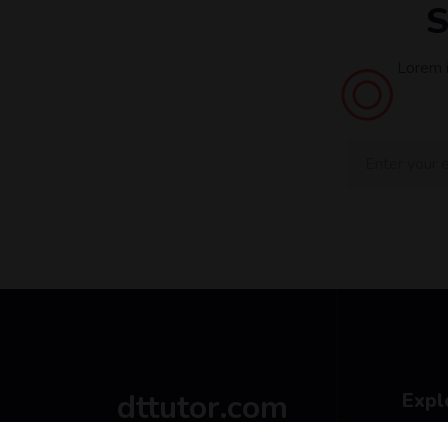
S
Lorem i
dttutor.com
Expl