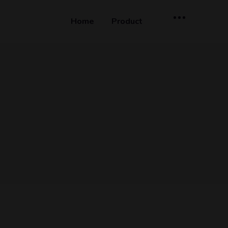
Home
Product