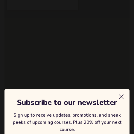
Subscribe to our newsletter
About the Event
Sign up to receive updates, promotions, and sneak
peeks of upcoming courses. Plus 20% off your next
Lorem ipsum dolor sit amet, consectetur adipiscing elit, sed do
course.
eiusmod tempor incididunt ut labore et dolore magna aliqua. Quis