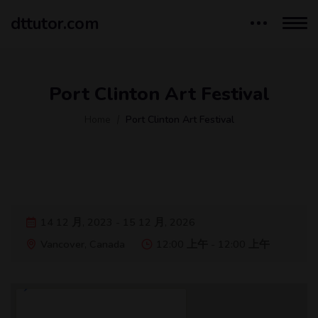
dttutor.com
Port Clinton Art Festival
Home
Port Clinton Art Festival
14 12 月, 2023 - 15 12 月, 2026
Vancover, Canada
12:00 上午 - 12:00 上午