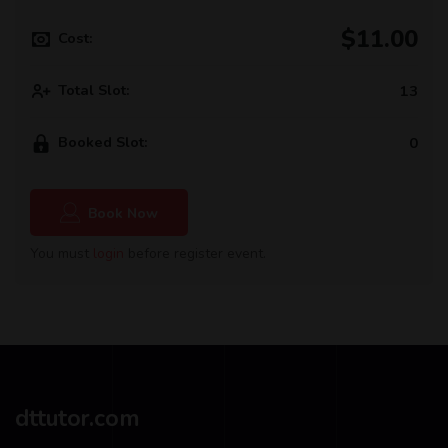
$11.00
Cost:
Total Slot:
13
Booked Slot:
0
Book Now
You must
login
before register event.
dttutor.com