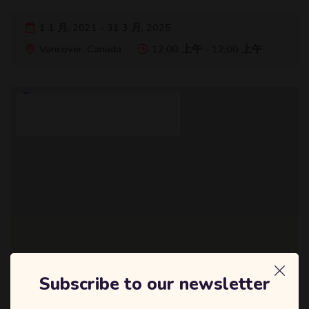
1 1 月, 2021 - 31 3 月, 2025
Vancover, Canada
12:00 上午 - 12:00 上午
Subscribe to our newsletter