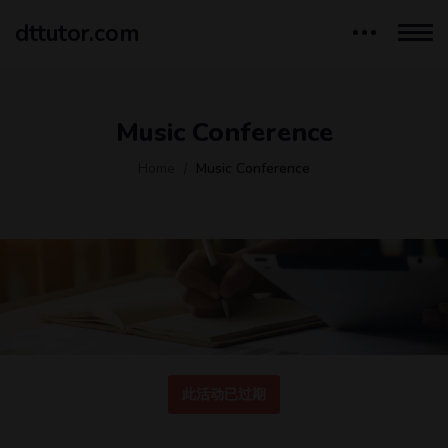
dttutor.com
Music Conference
Home
Music Conference
此活动已过期