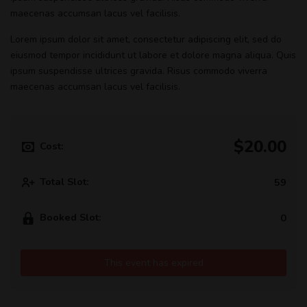
maecenas accumsan lacus vel facilisis.
Lorem ipsum dolor sit amet, consectetur adipiscing elit, sed do
eiusmod tempor incididunt ut labore et dolore magna aliqua. Quis
ipsum suspendisse ultrices gravida. Risus commodo viverra
maecenas accumsan lacus vel facilisis.
$20.00
Cost:
Total Slot:
59
Booked Slot:
0
This event has expired