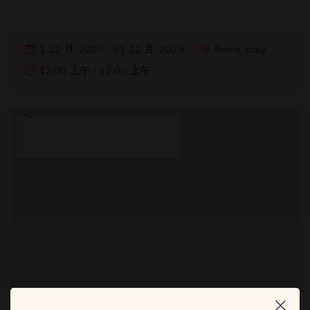
1 12 月, 2020 - 31 12 月, 2025
Rome, Italy
12:00 上午 - 12:00 上午