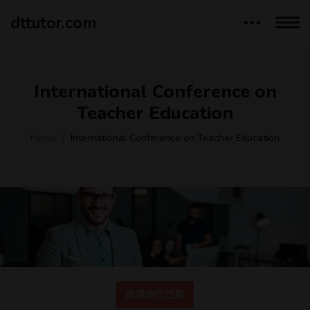
dttutor.com
International Conference on
Teacher Education
Home
International Conference on Teacher Education
此活动已过期