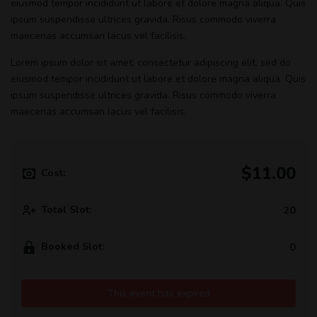
eiusmod tempor incididunt ut labore et dolore magna aliqua. Quis
ipsum suspendisse ultrices gravida. Risus commodo viverra
maecenas accumsan lacus vel facilisis.
Lorem ipsum dolor sit amet, consectetur adipiscing elit, sed do
eiusmod tempor incididunt ut labore et dolore magna aliqua. Quis
ipsum suspendisse ultrices gravida. Risus commodo viverra
maecenas accumsan lacus vel facilisis.
$11.00
Cost:
Total Slot:
20
Booked Slot:
0
This event has expired