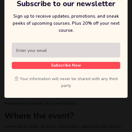
Subscribe to our newsletter
Sign up to receive updates, promotions, and sneak
peeks of upcoming courses. Plus 20% off your next
course.
About the Event
Lorem ipsum dolor sit amet, consectetur adipiscing elit, sed do
eiusmod tempor incididunt ut labore et dolore magna aliqua. Quis
ipsum suspendisse ultrices gravida. Risus commodo viverra
Subscribe Now
maecenas accumsan lacus vel facilisis.
Your information will never be shared with any third
Lorem ipsum dolor sit amet, consectetur adipiscing elit, sed do
party
eiusmod tempor incididunt ut labore et dolore magna aliqua. Quis
ipsum suspendisse ultrices gravida. Risus commodo viverra
maecenas accumsan lacus vel facilisis.
Where the event?
Lorem ipsum dolor sit amet, consectetur adipiscing elit, sed do