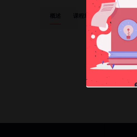
概述
课程章节
教师
Ma