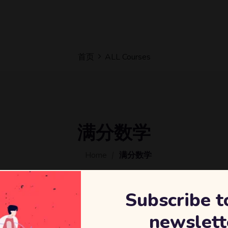
首页
ALL Courses
满分数学
Home
满分数学
Subscribe t
newslett