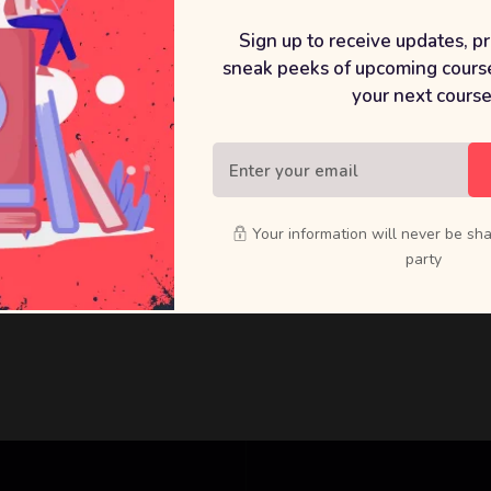
Sign up to receive updates, p
terials
sneak peeks of upcoming course
your next course
Your information will never be sha
party