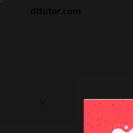
dttutor.com