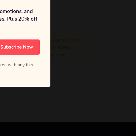
Price
romotions, and
s. Plus 20% off
.
Enrollment in the course is not
Subscribe Now
mandatory. You can access
course for learning now.
red with any third