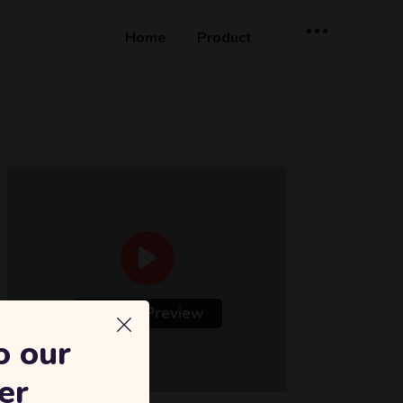
Home
Product
Course Preview
o our
er