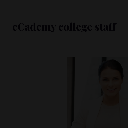
eCademy college staff
Email:
charity@ecademy.edu
Email:
Tel:
charity@ecadem
+1-485-456-0104