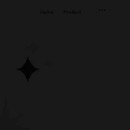
Home
Product