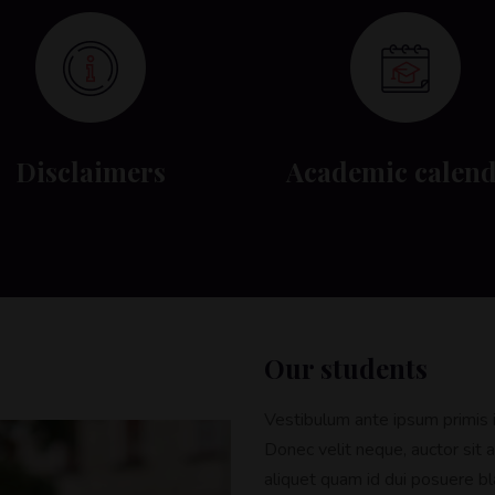
Disclaimers
Academic calen
Our students
Vestibulum ante ipsum primis in
Donec velit neque, auctor sit a
aliquet quam id dui posuere bla