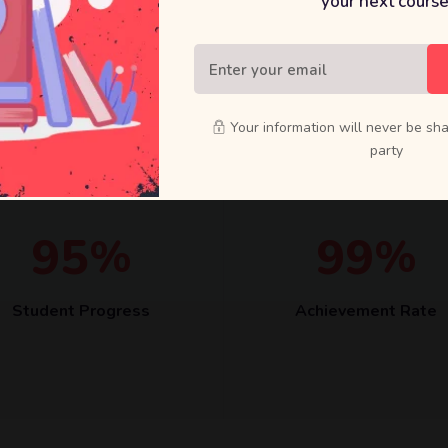
your next course
Quisque velit nisi, pretium ut 
quam vehicula elementum sed 
Your information will never be sha
party
9
5
9
9
%
%
Student Progress
Achievement Rate