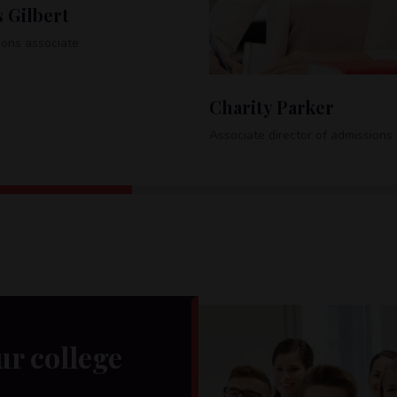
Tel:
+1-485-456-010
Barbara Allen
ity Parker
Special programs coordinator
te director of admissions
ur college