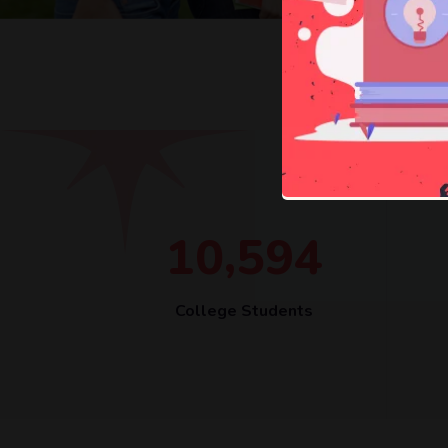
,
1
0
5
9
4
College Students