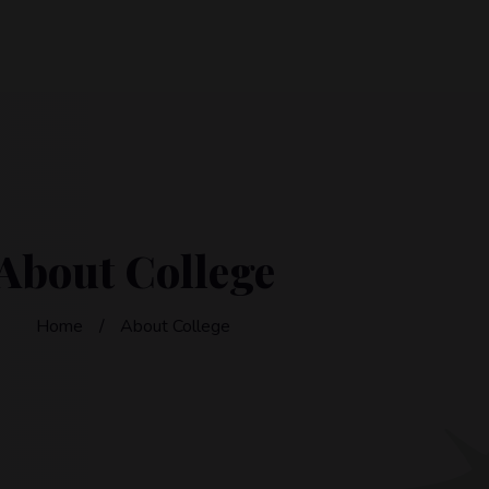
About College
Home
About College