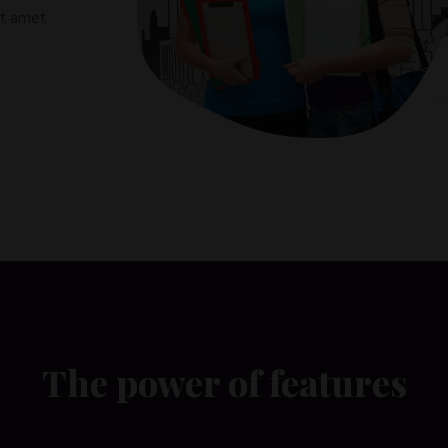
it amet
The power of features