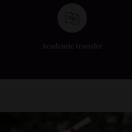
Academic transfer