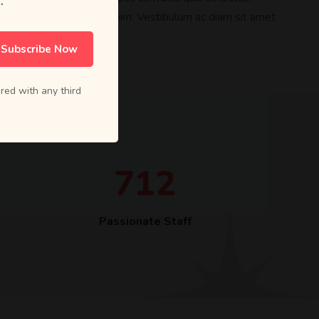
.
lacinia in, elementum id enim. Vestibulum ac diam sit amet
sit amet dui.
Subscribe Now
red with any third
7
1
2
Passionate Staff