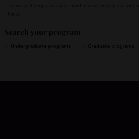
Donec velit neque, auctor sit amet aliquam vel, ullamcorper s
ligula.
Search your program
Undergraduate programs
Graduate programs