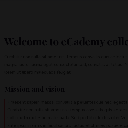
Welcome to eCademy coll
Curabitur non nulla sit amet nisl tempus convallis quis ac lectu
magna justo, lacinia eget consectetur sed, convallis at tellus. N
lorem ut libero malesuada feugiat.
Mission and vision
Praesent sapien massa, convallis a pellentesque nec, egestas
Curabitur non nulla sit amet nisl tempus convallis quis ac lec
sollicitudin molestie malesuada. Sed porttitor lectus nibh. Ve
ante ipsum primis in faucibus orci luctus et ultrices posuere cu