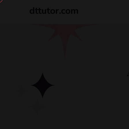
dttutor.com