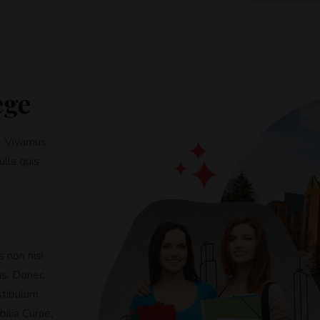
ege
s. Vivamus
ulla quis
 non nisi.
tus. Donec
stibulum
bilia Curae;