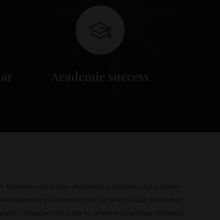
dar
Academic success
 faucibus orci luctus et ultrices posuere cubilia Curae;
met aliquam vel, ullamcorper sit amet ligula. Curabitur
ndit. Curabitur non nulla sit amet nisl tempus convallis