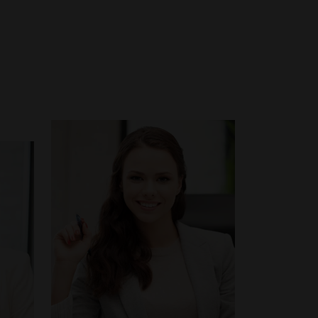
Email:
charity@ecademy.edu
Tel:
+1-485-456-0104
y.edu