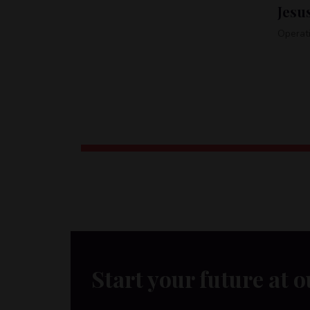
Jesus Gilbert
Tel:
+1-485-456-0104
Operations associate
Char
Associa
Start your future at o