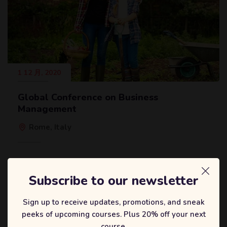
1 12 月, 2020
Global Conference on Business
Management
Rome, Italy
Subscribe to our newsletter
Sign up to receive updates, promotions, and sneak
peeks of upcoming courses. Plus 20% off your next
course.