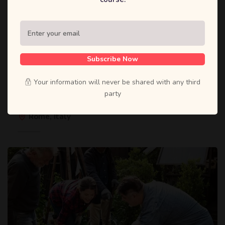
Subscribe Now
1 12 月, 2020
Your information will never be shared with any third
International Conference on Teacher
party
Education
Rome, Italy