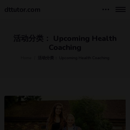
dttutor.com
活动分类：
Upcoming Health
Coaching
Home
活动分类：
Upcoming Health Coaching