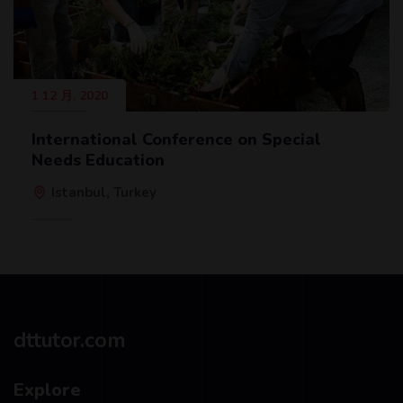
1 12 月, 2020
International Conference on Special
Needs Education
Istanbul, Turkey
dttutor.com
Explore