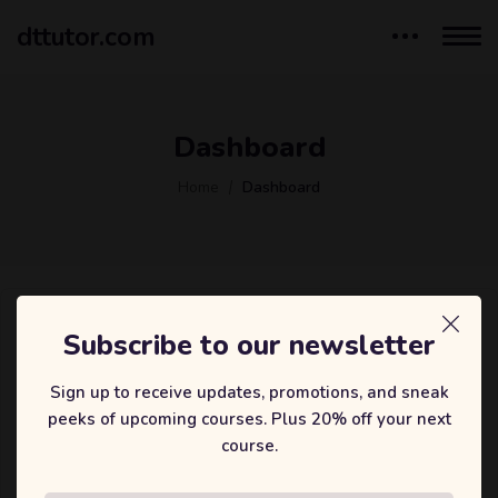
dttutor.com
Dashboard
Home
Dashboard
Subscribe to our newsletter
Lost your password? Please enter your username or email
address. You will receive a link to create a new password
Sign up to receive updates, promotions, and sneak
via email.
peeks of upcoming courses. Plus 20% off your next
Username or email
course.