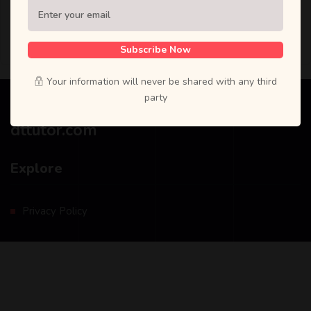
Reset password
Subscribe Now
Your information will never be shared with any third
party
dttutor.com
Explore
Privacy Policy